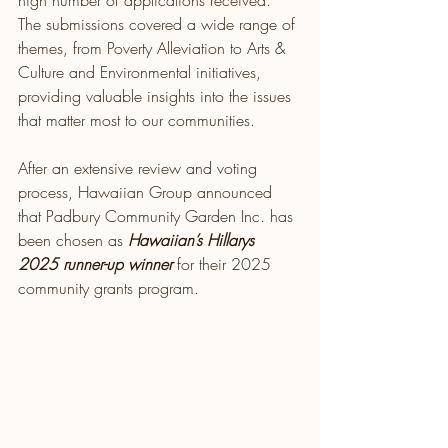
high number of applications received. 
The submissions covered a wide range of 
themes, from Poverty Alleviation to Arts & 
Culture and Environmental initiatives, 
providing valuable insights into the issues 
that matter most to our communities.
After an extensive review and voting 
process, Hawaiian Group announced 
that Padbury Community Garden Inc. has 
been chosen as 
Hawaiian’s Hillarys 
2025 runner-up winner 
for their 2025 
community grants program. 