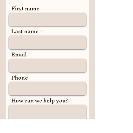
First name
Last name
Email
Phone
How can we help you?