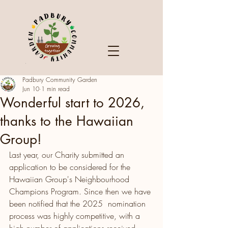
Padbury Community Garden
Jun 10
1 min read
Wonderful start to 2026,
thanks to the Hawaiian
Group!
Last year, our Charity submitted an 
application to be considered for the 
Hawaiian Group's Neighbourhood 
Champions Program. Since then we have 
been notified that the 2025  nomination 
process was highly competitive, with a 