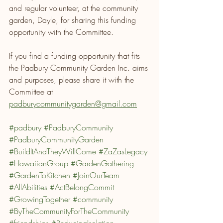
and regular volunteer, at the community 
garden, Dayle, for sharing this funding 
opportunity with the Committee. 
If you find a funding opportunity that fits 
the Padbury Community Garden Inc. aims 
and purposes, please share it with the 
Committee at 
padburycommunitygarden@gmail.com
#padbury
#PadburyCommunity
#PadburyCommunityGarden
#BuildItAndTheyWillCome
#ZaZasLegacy
#HawaiianGroup
#GardenGathering
#GardenToKitchen
#JoinOurTeam
#AllAbilities
#ActBelongCommit
#GrowingTogether
#community
#ByTheCommunityForTheCommunity
#friendships
#ReducingIsolation