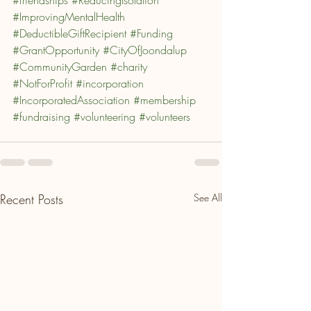
#ImprovingMentalHealth
#DeductibleGiftRecipient
#Funding
#GrantOpportunity
#CityOfJoondalup
#CommunityGarden
#charity
#NotForProfit
#incorporation
#IncorporatedAssociation
#membership
#fundraising
#volunteering
#volunteers
Recent Posts
See All