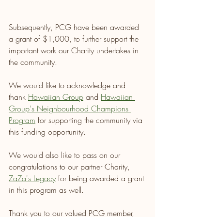
Subsequently, PCG have been awarded 
a grant of $1,000, to further support the 
important work our Charity undertakes in 
the community.
We would like to acknowledge and 
thank 
Hawaiian Group
 and 
Hawaiian 
Group's Neighbourhood Champions 
Program
 for supporting the community via 
this funding opportunity.
We would also like to pass on our 
congratulations to our partner Charity, 
ZaZa's Legacy
 for being awarded a grant 
in this program as well.
Thank you to our valued PCG member, 