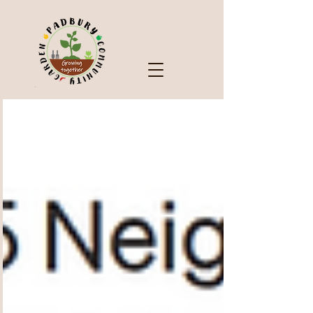
Check Out Our Blog