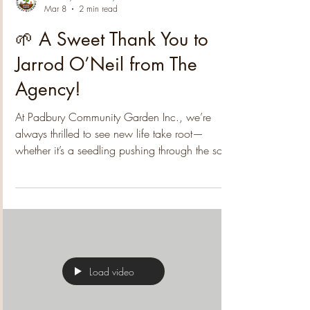
Padbury Community Garden
Mar 8
2 min read
🌱 A Sweet Thank You to
Jarrod O’Neil from The
Agency!
At Padbury Community Garden Inc., we’re
always thrilled to see new life take root—
whether it’s a seedling pushing through the soil,
a new volunteer joining our gatherings, or the
kind of generosity that strengthens our whole
community. We're excited to share that
Padbury's well-known Jarrod O’Neil from The
Agency has donated $500 toward the