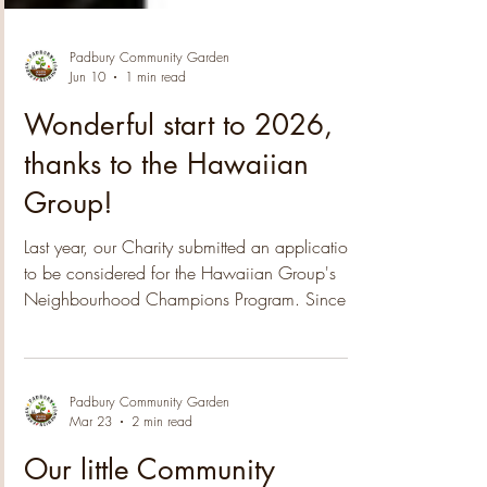
Padbury Community Garden
Jun 10
1 min read
Wonderful start to 2026,
thanks to the Hawaiian
Group!
Last year, our Charity submitted an application
to be considered for the Hawaiian Group's
Neighbourhood Champions Program. Since
then we have been notified that the 2025
nomination process was highly competitive,
with a high number of applications received.
The submissions covered a wide range of
Padbury Community Garden
Mar 23
2 min read