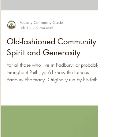
purchase of a magnificent mango tree for the
community garden . Jarrod's generosity will
Load video
contribute to the garden's expansion and enh
Padbury Community Garden
Feb 13
2 min read
Old-fashioned Community
Spirit and Generosity
For all those who live in Padbury, or probably
throughout Perth, you’d know the famous
Padbury Pharmacy. Originally run by his father,
the legendary Alex Litas, Steve runs the place
with the same wonderful enthusiasm for
community and has inspired the residents to do