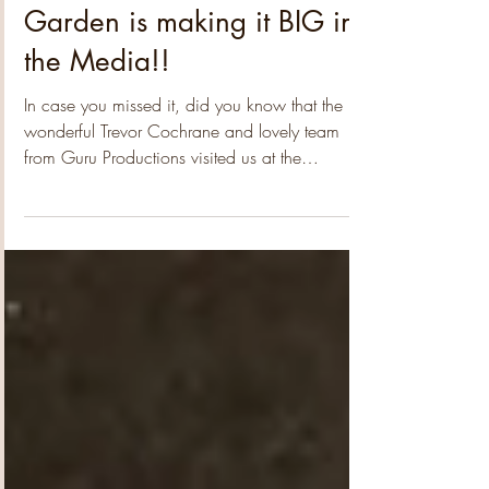
themes, from Poverty Alleviation to Arts & Culture
and Environmental initiatives, providing
Our little Community
valuable insights into the issues that matter most
Garden is making it BIG in
to our communities. After an extensi
the Media!!
In case you missed it, did you know that the
wonderful Trevor Cochrane and lovely team
from Guru Productions visited us at the
community garden a few weeks back! How
crazy is that!?!? Yep, we had to pinch ourselves
too!!