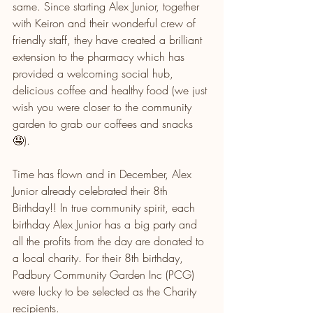
same. Since starting Alex Junior, together 
with Keiron and their wonderful crew of 
friendly staff, they have created a brilliant 
extension to the pharmacy which has 
provided a welcoming social hub, 
delicious coffee and healthy food (we just 
wish you were closer to the community 
garden to grab our coffees and snacks 
🤤). 
Time has flown and in December, Alex 
Junior already celebrated their 8th 
Birthday!! In true community spirit, each 
birthday Alex Junior has a big party and 
all the profits from the day are donated to 
a local charity. For their 8th birthday, 
Padbury Community Garden Inc (PCG) 
were lucky to be selected as the Charity 
recipients. 