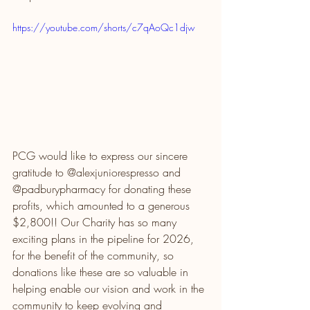
https://youtube.com/shorts/c7qAoQc1djw
PCG would like to express our sincere 
gratitude to @alexjuniorespresso and 
@padburypharmacy for donating these 
profits, which amounted to a generous 
$2,800!! Our Charity has so many 
exciting plans in the pipeline for 2026, 
for the benefit of the community, so 
donations like these are so valuable in 
helping enable our vision and work in the 
community to keep evolving and 