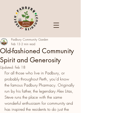
Padbury Community Garden
Feb 13
2 min read
Old-fashioned Community
Spirit and Generosity
Updated:
Feb 18
For all those who live in Padbury, or 
probably throughout Perth, you’d know 
the famous Padbury Pharmacy. Originally 
run by his father, the legendary Alex Litas, 
Steve runs the place with the same 
wonderful enthusiasm for community and 
has inspired the residents to do just the 