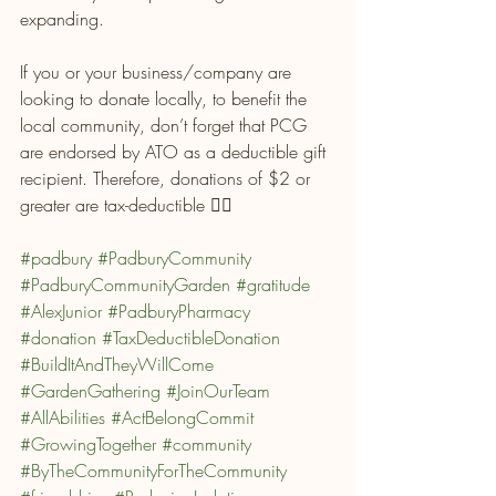
expanding.
If you or your business/company are 
looking to donate locally, to benefit the 
local community, don’t forget that PCG 
are endorsed by ATO as a deductible gift 
recipient. Therefore, donations of $2 or 
greater are tax-deductible 👌🏼
#padbury
#PadburyCommunity
#PadburyCommunityGarden
#gratitude
#AlexJunior
#PadburyPharmacy
#donation
#TaxDeductibleDonation
#BuildItAndTheyWillCome
#GardenGathering
#JoinOurTeam
#AllAbilities
#ActBelongCommit
#GrowingTogether
#community
#ByTheCommunityForTheCommunity