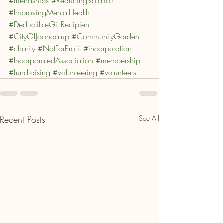
#friendships
#ReducingIsolation
#ImprovingMentalHealth
#DeductibleGiftRecipient
#CityOfJoondalup
#CommunityGarden
#charity
#NotForProfit
#incorporation
#IncorporatedAssociation
#membership
#fundraising
#volunteering
#volunteers
Recent Posts
See All