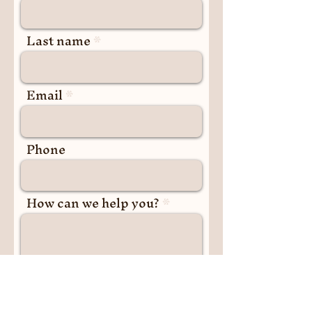
Last name
Email
Phone
How can we help you?