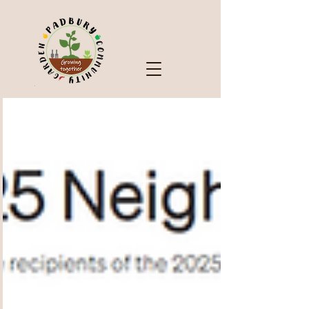
Check Out Our Blog