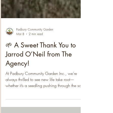
Padbury Community Garden
Mar 8
2 min read
🌱 A Sweet Thank You to
Jarrod O’Neil from The
Agency!
At Padbury Community Garden Inc., we’re
always thrilled to see new life take root—
whether it’s a seedling pushing through the soil,