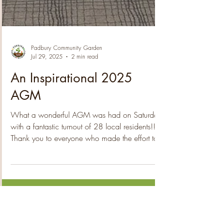
Padbury Community Garden
Jul 29, 2025
2 min read
An Inspirational 2025
AGM