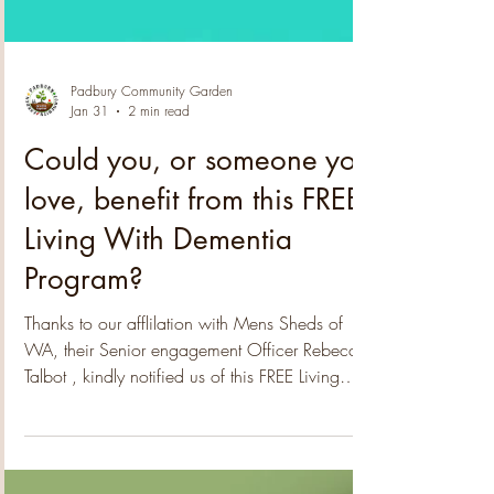
Padbury Community Garden
Jan 31
2 min read
Could you, or someone you
love, benefit from this FREE
Living With Dementia
Program?
Thanks to our afflilation with Mens Sheds of