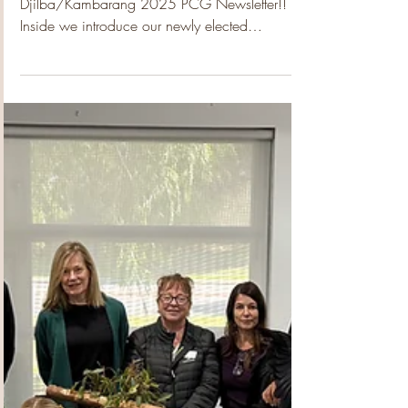
Padbury Community Garden
Oct 28, 2025
1 min read
Djilba/Kambarang 2025
PCG Newsletter
Welcome to the revamped 2025
Djilba/Kambarang 2025 PCG Newsletter!!
Inside we introduce our newly elected
2025/26 Committee and delve a little deeper
into the Exec Committee, many who have been
with PCG from the very beginning. Travel with
the team to City Beach on their site visit where
they where privileged to meet the beautiful and
generous crew who run that amazing
community space. Then hear about the site visit
our wonderful Crafting Group made to
Wheelchair of Kids, who