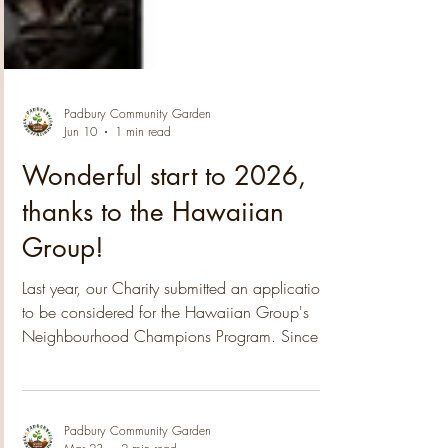
Padbury Community Garden
Jun 10
1 min read
Wonderful start to 2026,
thanks to the Hawaiian
Group!
Last year, our Charity submitted an application
to be considered for the Hawaiian Group's
Neighbourhood Champions Program. Since
then we have been notified that the 2025
nomination process was highly competitive,