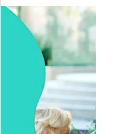
throughout Perth, you’d know the famous
Padbury Pharmacy. Originally run by his father,
the legendary Alex Litas, Steve runs the place
with the same wonderful enthusiasm for
community and has inspired the residents to do
just the same. Since starting Alex Junior, together
with Keiron and their wonderful crew of friendly
staff, they have created a brilliant extension to
the pharmacy which has provided a welcoming
social hub, delic