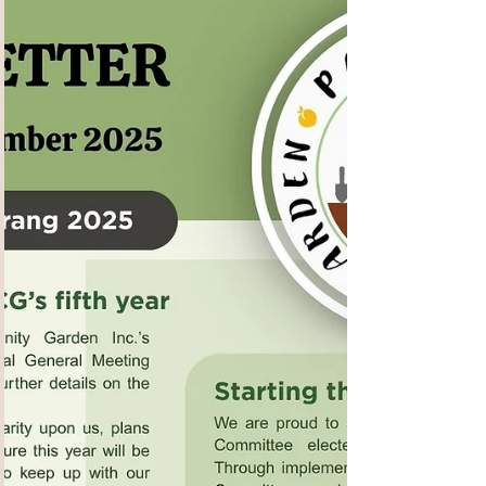
WA, their Senior engagement Officer Rebecca
Talbot , kindly notified us of this FREE Living
With Dementia Program which is being run by
Dementia Australia starting this week in Dianella
– it starts this coming week Feb 4 th , for 7
Wednesdays . Overview Suitable for: People
living with dementia and their family carers and
family members. This program provides an
overview of dementia and how to proceed after
a diagnosis. It cove