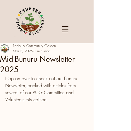
Padbury Community Garden
Mar 3, 2025
1 min read
Mid-Bunuru Newsletter
2025
Hop on over to check out our Bunuru 
Newsletter, packed with articles from 
several of our PCG Committee and 
Volunteers this edition. 