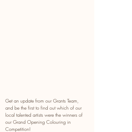
Get an update from our Grants Team, 
and be the first to find out which of our 
local talented artists were the winners of 
our Grand Opening Colouring in 
Competition!