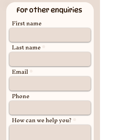
For other enquiries
First name
Last name
Email
Phone
How can we help you?