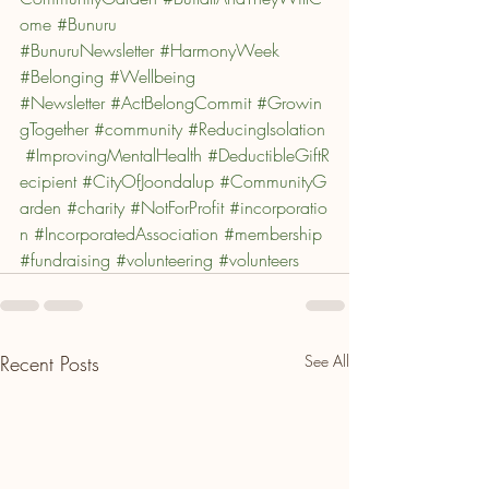
ome
#Bunuru
#BunuruNewsletter
#HarmonyWeek
#Belonging
#Wellbeing
#Newsletter
#ActBelongCommit
#Growin
gTogether
#community
#ReducingIsolation
#ImprovingMentalHealth
#DeductibleGiftR
ecipient
#CityOfJoondalup
#CommunityG
arden
#charity
#NotForProfit
#incorporatio
n
#IncorporatedAssociation
#membership
#fundraising
#volunteering
#volunteers
Recent Posts
See All