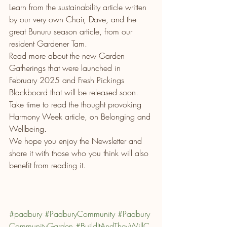
Learn from the sustainability article written 
by our very own Chair, Dave, and the 
great Bunuru season article, from our 
resident Gardener Tam.
Read more about the new Garden 
Gatherings that were launched in 
February 2025 and Fresh Pickings 
Blackboard that will be released soon.
Take time to read the thought provoking 
Harmony Week article, on Belonging and 
Wellbeing. 
We hope you enjoy the Newsletter and 
share it with those who you think will also 
benefit from reading it.
#padbury
#PadburyCommunity
#Padbury
CommunityGarden
#BuildItAndTheyWillC