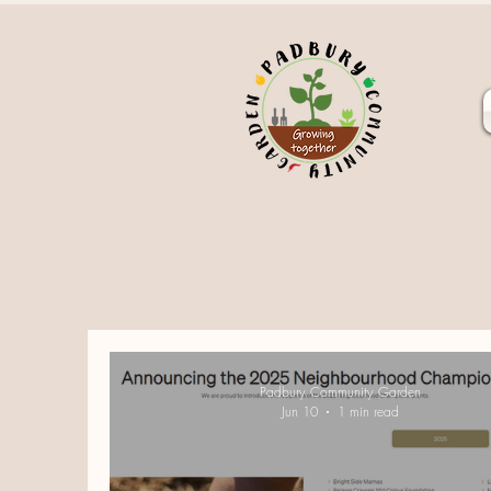
Padbury Community Garden
Jun 10
1 min read