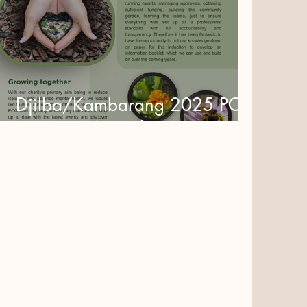
Djilba/Kambarang 2025 PCG
Newsletter