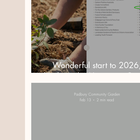
Wonderful start to 2026
thanks to the Hawaiian Gr
Padbury Community Garden
Feb 13
2 min read