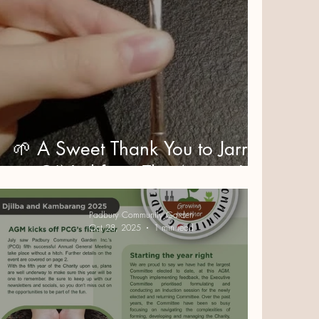
🌱 A Sweet Thank You to Jarrod
O’Neil from The Agency!
Padbury Community Garden
Oct 28, 2025
1 min read