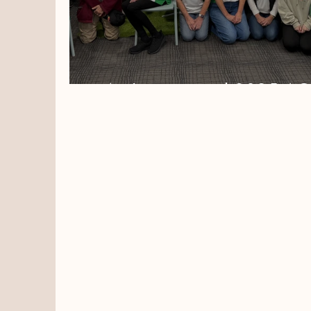
An Inspirational 2025 A