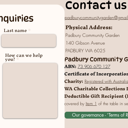
Contact us
nquiries
padburycommunitygarden@gmai
Physical Address:
Last name
Padbury Community Garden
140 Gibson Avenue
PADBURY WA 6025
How can we help
you?
Padbury Community Ga
A
BN:
73 906 670 127
Certificate of Incorporatio
Charity:
Registered
with Australi
WA Charitable Collections 
Deductible Gift Recipient 
covered by
Item 1
of the table in s
Our governance - 'Terms of 