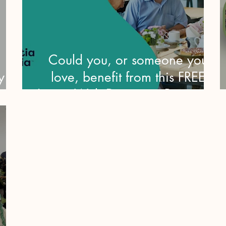
Could you, or someone you
y
love, benefit from this FREE
Living With Dementia Program?