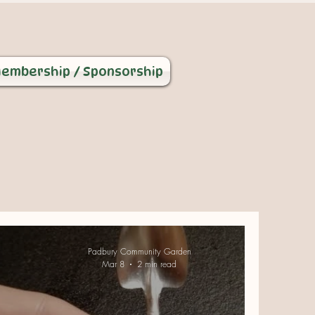
embership / Sponsorship
Padbury Community Garden
Mar 8
2 min read