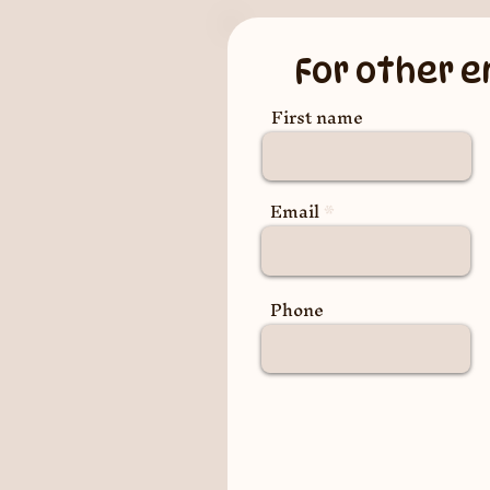
For other e
First name
Email
Phone