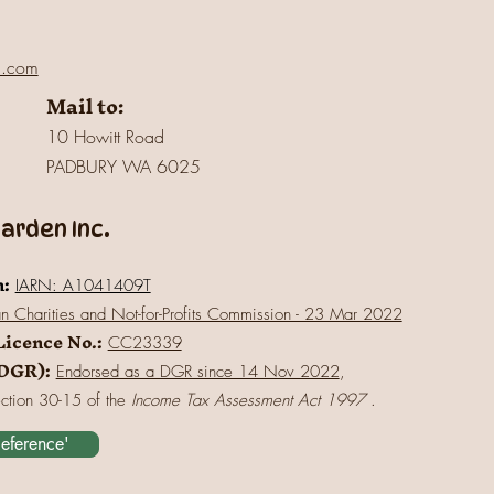
l.com
Mail to:
10 Howitt Road
PADBURY WA 6025
rden Inc.
n:
IARN: A1041409T
an Charities and Not-for-Profits Commission - 23 Mar 2022
Licence No.:
CC23339
(DGR):
Endorsed as a DGR since 14 Nov 2022
,
ection 30-15 of the
Income Tax Assessment Act 1997
.
Reference'