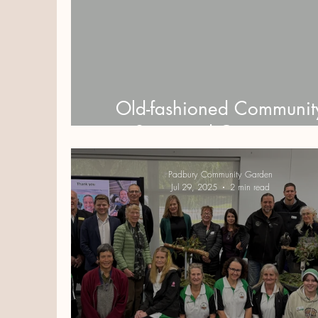
Old-fashioned Communit
Spirit and Generosity
Padbury Community Garden
Jul 29, 2025
2 min read