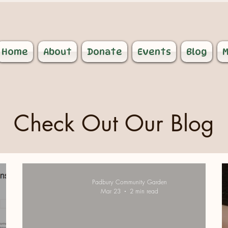
Home
About
Donate
Events
Blog
M
Check Out Our Blog
Padbury Community Garden
Mar 23
2 min read