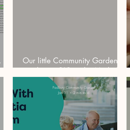
,
Our little Community Garden is
oup!
making it BIG in the Media!!
Padbury Community Garden
Jan 31
2 min read