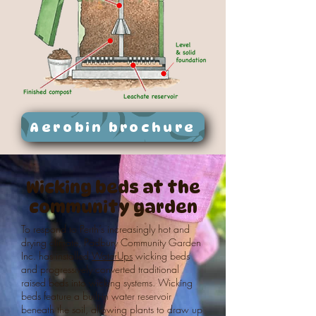
Aerobin brochure
Wicking beds at
the
community garden
To respond to Perth’s increasingly hot and
drying climate, Padbury Community Garden
Inc. has installed
WaterUps
wicking beds
and progressively converted traditional
raised beds into wicking systems. Wicking
beds feature a built-in water reservoir
beneath the soil, allowing plants to draw up