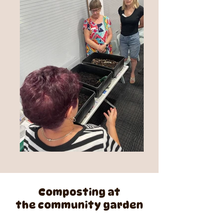
Composting at
the community garden