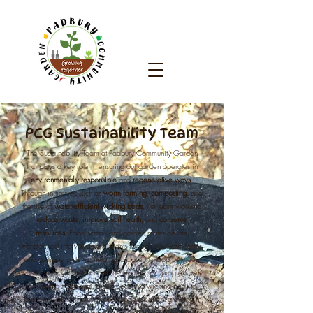
PCG Sustainability Team
The Sustainability Team at Padbury Community Garden
Inc. plays a key role in ensuring our garden operates in
environmentally responsible
and
regenerative ways
.
Through initiatives such as
worm farming
,
composting
, and
the use of
water-efficient wicking beds
, the team works to
reduce waste
,
improve soil
health
, and
conserve
resources
. Food scraps and garden materials are
transformed into valuable nutrients through our worm farms
and compost systems, helping to close the loop between
waste and food production. The team is also progressively
converting traditional raised beds into wicking beds to
improve water efficiency and support resilient growing in
Western Australia’s climate. These sustainable practices