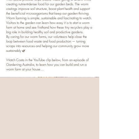
creating nutrient-dense food for our garden beds. The worm
castings improve soil structure, boost plant health and support
the beneficial microorganisms that keep our garden thriving.
Worm farming is simple, sustainable and fascinating to watch.
Visitors to the garden can learn how easy it is to start a worm
farm at home and see firsthand how these tiny recyclers play a
big role in building healthy soil and productive gardens.
By caring for our worm farms, our volunteers help close the
loop between food waste and food production — turning
scraps into resources and helping our community grow more
sustainably 🌿
Watch Costa in the YouTube clip below, from an episode of
Gardening Australia, to learn how you can build and run a
worm farm at your house....