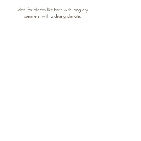
Ideal for places like Perth with long dry
summers, with a drying climate.
Consistent
moisture
Plants get steady access to water,
through pulling water from the wicking
cells at the base of the system.