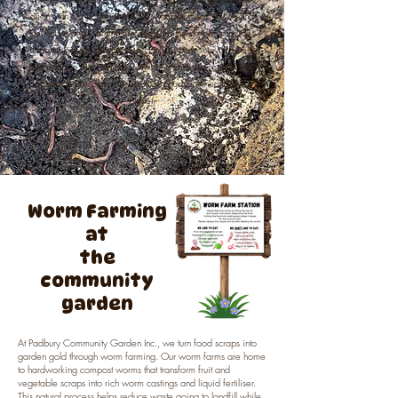
align with our partnership with Mentally Healthy WA and
the Act Belong Commit message, as the garden provides
opportunities for people to be active, connect with others,
and engage in meaningful environmental stewardship that
supports both community wellbeing and the health of our
planet.
Worm Farming
at
the
community
garden
At Padbury Community Garden Inc., we turn food scraps into
garden gold through worm farming. Our worm farms are home
to hardworking compost worms that transform fruit and
vegetable scraps into rich worm castings and liquid fertiliser.
This natural process helps reduce waste going to landfill while