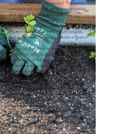
moisture from below as needed. This creates
consistent soil moisture, reduces evaporation,
and uses significantly less water than
conventional top watering.
These systems are particularly important in
Western Australia, where long dry periods
and water restrictions make efficient irrigation
essential.
Having wicking beds at the community
garden has not only decreased the water
requirements of the space, and decreased
our adverse environmental impact, they have
reduced the time requirements of the
Watering Team. This has made being part of
the team a less daunting commitment, even
making it more accessible for volunteers who
are less physically able to get involved as the
watering isn't as strenuous a task.
The results so far have been very
encouraging — with stronger plant growth,
improved water efficiency, and healthier soil
conditions across our converted beds.