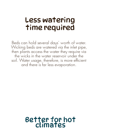
Less watering
time required
Beds can hold several days’ worth of water.
Wicking beds are watered via the inlet pipe,
then plants access the water they require via
the wicks in the water reservoir under the
soil. Water usage, therefore, is more efficient
and there is far less evaporation.
Better for hot
climates