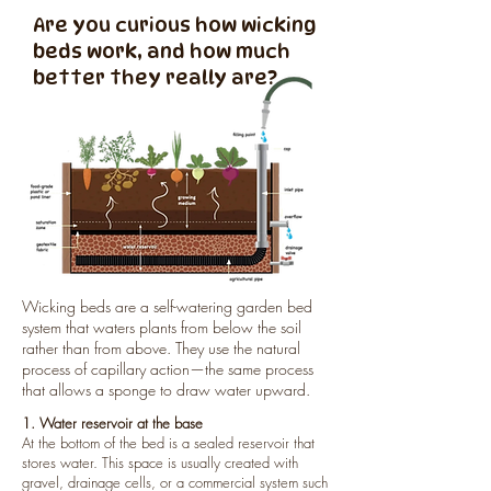
Are you curious how wicking
beds work, and how much
better they really are?
Wicking beds are a self-watering garden bed
system that waters plants from below the soil
rather than from above. They use the natural
process of capillary action—the same process
that allows a sponge to draw water upward.
1. Water reservoir at the base
At the bottom of the bed is a sealed reservoir that
stores water. This space is usually created with
gravel, drainage cells, or a commercial system such