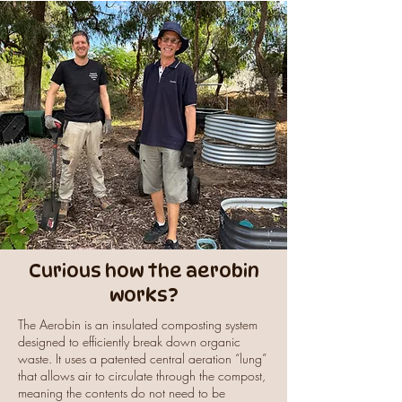
Curious how the aerobin
works?
The Aerobin is an insulated composting system
designed to efficiently break down organic
waste. It uses a patented central aeration “lung”
that allows air to circulate through the compost,
meaning the contents do not need to be