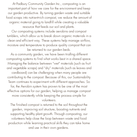
At Padbury Community Garden Inc., composting is an
important part of how we care for the environment and keep
our garden productive. By turning garden waste and suitable
food scraps into nutrient-rich compost, we reduce the amount of
organic material going to landfill while creating a valuable
resource that feeds our soil and plants.
Our composting systems include aerobins and compost
tumblers, which allow us to break down organic materials in a
clean and efficient way. These systems help manage airflow,
moisture and temperature to produce quality compost that can
be returned to our garden beds.
As a community garden, we have been trialling different
composting systems to find what works best in a shared space.
Managing the balance between “wet” materials (such as fruit
and vegetable scraps) and “dry” materials (such as leaves and
cardboard) can be challenging when many people are
contributing to the compost. Because of this, our Sustainability
Team continues to experiment with different approaches. So
far, the Aerobin system has proven to be one of the most
effective options for our garden, helping us manage compost
more consistently while keeping the process simple for
volunteers.
The finished compost is returned to the soil throughout the
garden, improving soil structure, boosting nutrients and
supporting healthy plant growth. Through composting, our
volunteers help close the loop between waste and food
production while learning practical skills they can take home
and use in their own gardens.