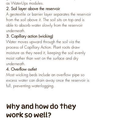
as WaterUps modules.
2. Soil layer above the reservoir
A geotextile or barrier layer separates the reservoir
from the soil above it. The soil sits on top and is
able to absorb water slowly from the reservoir
underneath.
3. Capillary action (wicking)
Water moves upward through the soil via the
process of Capillary Action. Plant roots draw
moisture as they need it, keeping the soil evenly
moist rather than wet on the surface and dry
underneath.
4. Overflow outlet
Most wicking beds include an overflow pipe so
excess water can drain away once the reservoir is
full, preventing waterlogging.
Why and how do they
work so well?