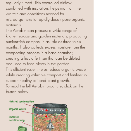
regularly turned. This controlled airflow,
combined with insulation, helps maintain the
warmth and conditions needed for
microorganisms to rapidly decompose organic
materials.
The Aerobin can process a wide range of
kitchen scraps and garden materials, producing
nutrient-rich compost in as little as three to six
months. It also collects excess moisture from the
composting process in a base chamber,
creating a liquid fertiliser that can be diluted
and used to feed plants in the garden.
This efficient system helps reduce organic waste
while creating valuable compost and fertiliser to
support healthy soil and plant growth.
To read the full Aerobin brochure, click on the
button below