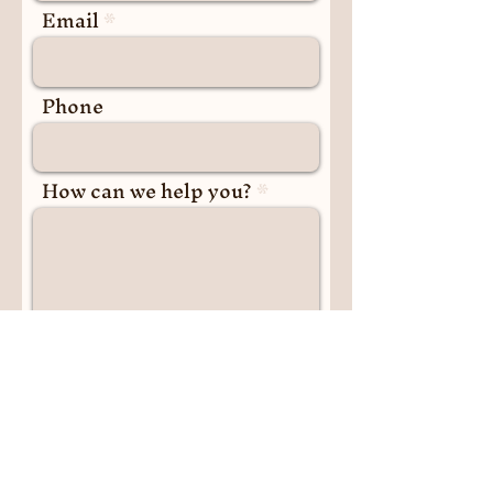
Email
carefully plan and monitor plantings over the years,
does not have a hoist. Our Charity are committed to
for the season ahead, to enable the garden to
supporting community inclusion and mental health
constantly improve over the years. While we
by providing accessible environments, and we
Phone
encourage community involvement, any proposed
recommend contacting us in advance to discuss any
plants must align with these guidelines and receive
specific accessibility needs you may have.
approval through the Committee prior to any
plantings taking place. The Committee may have
How can we help you?
already received approval for the planting you have
in mind, however, they may need to obtain approval
from the City. This process, although it sounds
complex, helps maintain a safe and healthy
environment for all participants and the community,
and preserves the garden’s role in continuing to
maintain its sustainability, functionality and
improvement for years to come.
Submit