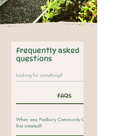
Frequently asked
questions
FAQs
When was Padbury Community Garden
first created?