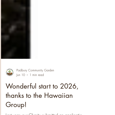
Padbury Community Garden
Jun 10
1 min read
Wonderful start to 2026,
thanks to the Hawaiian