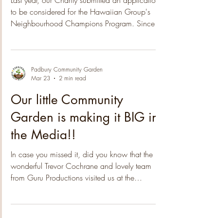
Group!
Last year, our Charity submitted an application
to be considered for the Hawaiian Group's
Neighbourhood Champions Program. Since
then we have been notified that the 2025
nomination process was highly competitive,
with a high number of applications received.
The submissions covered a wide range of
Padbury Community Garden
Mar 23
2 min read
themes, from Poverty Alleviation to Arts & Culture
and Environmental initiatives, providing
Our little Community
valuable insights into the issues that matter most
Garden is making it BIG in
to our communities. After an extensi
the Media!!
In case you missed it, did you know that the
wonderful Trevor Cochrane and lovely team
from Guru Productions visited us at the
community garden a few weeks back! How