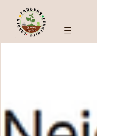
Check Out Our Blog