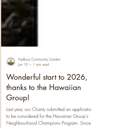
Padbury Community Garden
Jun 10
1 min read
Wonderful start to 2026,
thanks to the Hawaiian
Group!
Last year, our Charity submitted an application