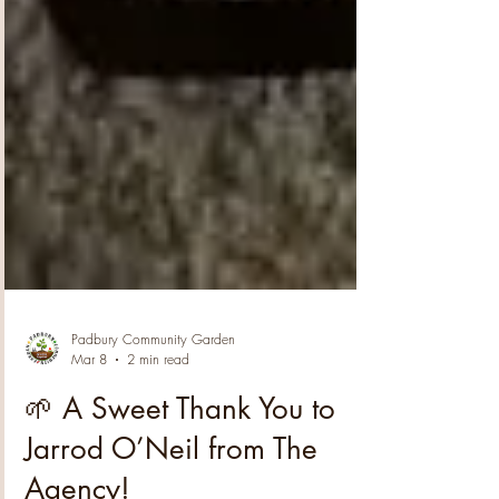
Padbury Community Garden
Mar 8
2 min read