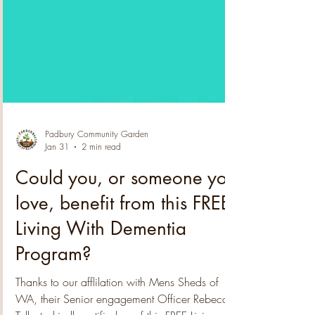
Padbury Community Garden
Jan 31
2 min read
Could you, or someone you
love, benefit from this FREE