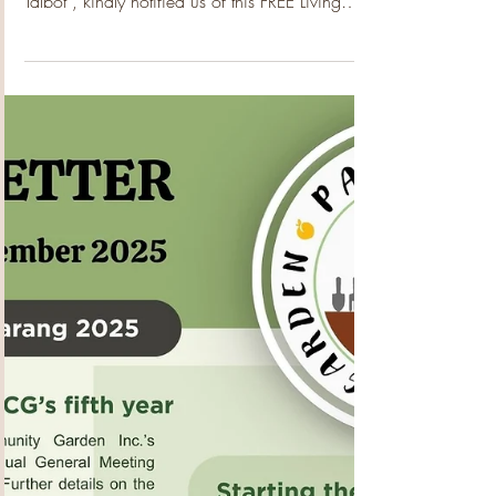
Living With Dementia
Program?
Thanks to our afflilation with Mens Sheds of
WA, their Senior engagement Officer Rebecca
Talbot , kindly notified us of this FREE Living
With Dementia Program which is being run by
Dementia Australia starting this week in Dianella
– it starts this coming week Feb 4 th , for 7
Wednesdays . Overview Suitable for: People
living with dementia and their family carers and
family members. This program provides an
overview of dementia and how to proceed after
a diagnosis. It cove