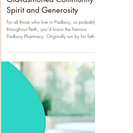
Padbury Community Garden
Feb 13
2 min read
Old-fashioned Community
Spirit and Generosity
For all those who live in Padbury, or probably
throughout Perth, you’d know the famous
Padbury Pharmacy. Originally run by his father,
the legendary Alex Litas, Steve runs the place
with the same wonderful enthusiasm for
community and has inspired the residents to do
just the same. Since starting Alex Junior, together
with Keiron and their wonderful crew of friendly
staff, they have created a brilliant extension to
the pharmacy which has provided a welcoming
social hub, delic