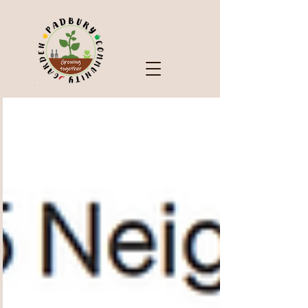
Check Out Our Blog