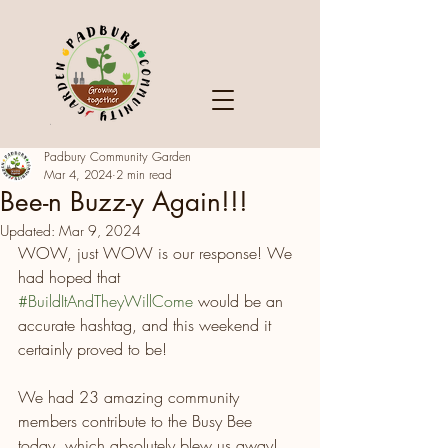
Padbury Community Garden
Mar 4, 2024
2 min read
Bee-n Buzz-y Again!!!
Updated:
Mar 9, 2024
WOW, just WOW is our response! We 
had hoped that 
#BuildItAndTheyWillCome
 would be an 
accurate hashtag, and this weekend it 
certainly proved to be!
We had 23 amazing community 
members contribute to the Busy Bee 
today, which absolutely blew us away! 