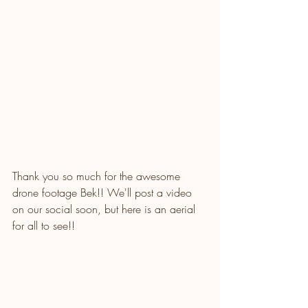
Thank you so much for the awesome 
drone footage Bek!! We'll post a video 
on our social soon, but here is an aerial 
for all to see!!