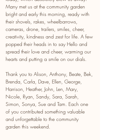
Many met us at the community garden 
bright and early this morning, ready with 
their shovels, rakes, wheelbarrows, 
cameras, drone, trailers, smiles, cheer, 
creativity, kindness and zest for life. A few 
popped their heads in to say Hello and 
spread their love and cheer, warming our 
hearts and putting a smile on our dials.
Thank you to Alison, Anthony, Beate, Bek, 
Brenda, Carla, Dave, Ellen, George, 
Harrison, Heather, John, Len, Mary, 
Nicole, Ryan, Sandy, Sara, Sarah, 
Simon, Sonya, Sue and Tam. Each one 
of you contributed something valuable 
and unforgettable to the community 
garden this weekend. 