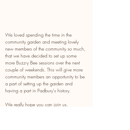
We loved spending the time in the 
community garden and meeting lovely 
new members of the community so much, 
that we have decided to set up some 
more Buzz-y Bee sessions over the next 
couple of weekends. This will give more 
community members an opportunity to be 
a part of setting up the garden and 
having a part in Padbury's history. 
We really hope you can join us.
Please RSVP on the link below for 
catering purposes and let us know if you 