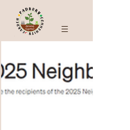
Check Out Our Blog