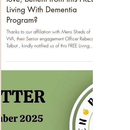
Padbury Community Garden
Jan 31
2 min read
Could you, or someone you
love, benefit from this FREE
Living With Dementia
Program?
Thanks to our afflilation with Mens Sheds of
WA, their Senior engagement Officer Rebecca
Talbot , kindly notified us of this FREE Living
With Dementia Program which is being run by
Dementia Australia starting this week in Dianella
– it starts this coming week Feb 4 th , for 7
Wednesdays . Overview Suitable for: People
living with dementia and their family carers and