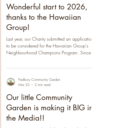
Padbury Community Garden
Jun 10
1 min read
Wonderful start to 2026,
thanks to the Hawaiian
Group!
Last year, our Charity submitted an application
to be considered for the Hawaiian Group's
Neighbourhood Champions Program. Since
then we have been notified that the 2025
nomination process was highly competitive,
with a high number of applications received.
The submissions covered a wide range of
Padbury Community Garden
Mar 23
2 min read
themes, from Poverty Alleviation to Arts & Culture
and Environmental initiatives, providing
Our little Community
valuable insights into the issues that matter most
Garden is making it BIG in
to our communities. After an extensi