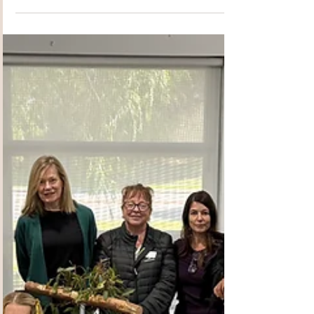
Djilba/Kambarang 2025
PCG Newsletter
Welcome to the revamped 2025
Djilba/Kambarang 2025 PCG Newsletter!!
Inside we introduce our newly elected
2025/26 Committee and delve a little deeper
into the Exec Committee, many who have been
with PCG from the very beginning. Travel with
the team to City Beach on their site visit where
they where privileged to meet the beautiful and
generous crew who run that amazing
community space. Then hear about the site visit
our wonderful Crafting Group made to
Wheelchair of Kids, who