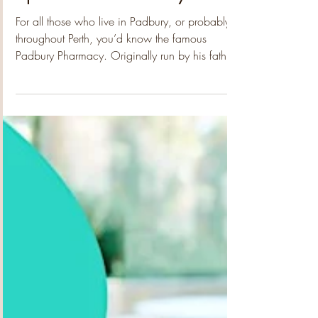
Feb 13
2 min read
Old-fashioned Community
Spirit and Generosity
For all those who live in Padbury, or probably
throughout Perth, you’d know the famous
Padbury Pharmacy. Originally run by his father,
the legendary Alex Litas, Steve runs the place
with the same wonderful enthusiasm for
community and has inspired the residents to do
just the same. Since starting Alex Junior, together
with Keiron and their wonderful crew of friendly
staff, they have created a brilliant extension to
the pharmacy which has provided a welcoming
social hub, delic