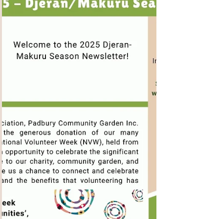
An Inspirational 2025
AGM
What a wonderful AGM was had on Saturday,
with a fantastic turnout of 28 local residents!!
Thank you to everyone who made the effort to...