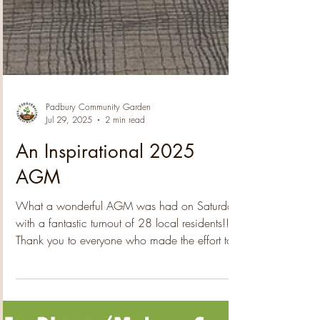
Padbury Community Garden
Jul 29, 2025
2 min read