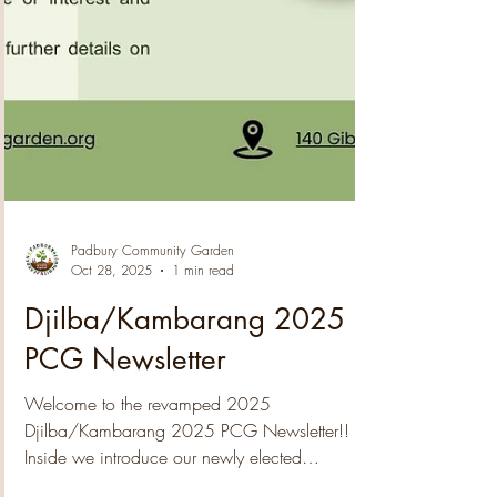
Padbury Community Garden
Oct 28, 2025
1 min read