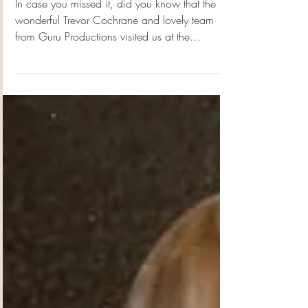
the Media!!
In case you missed it, did you know that the
wonderful Trevor Cochrane and lovely team
from Guru Productions visited us at the
community garden a few weeks back! How
crazy is that!?!? Yep, we had to pinch ourselves
too!!