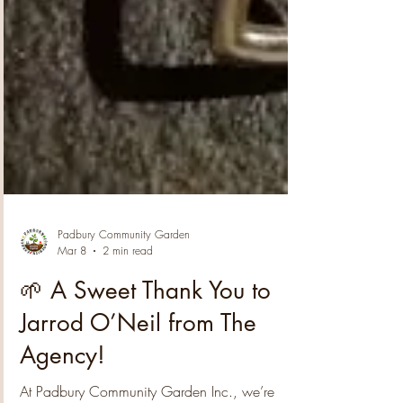
Padbury Community Garden
Mar 8
2 min read
🌱 A Sweet Thank You to