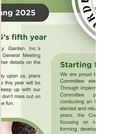
family members. This program provides an
overview of dementia and how to proceed after
a diagnosis. It cove