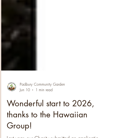
Padbury Community Garden
Jun 10
1 min read
Wonderful start to 2026,
thanks to the Hawaiian