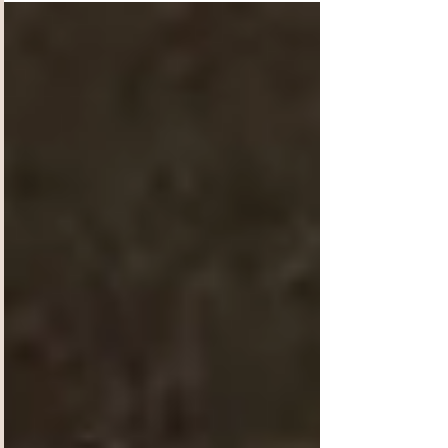
crazy is that!?!? Yep, we had to pinch ourselves
too!!