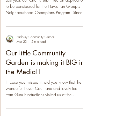
Group!
Last year, our Charity submitted an application
to be considered for the Hawaiian Group's
Neighbourhood Champions Program. Since
then we have been notified that the 2025
nomination process was highly competitive,
with a high number of applications received.
The submissions covered a wide range of
Padbury Community Garden
Mar 23
2 min read
themes, from Poverty Alleviation to Arts & Culture
and Environmental initiatives, providing
Our little Community
valuable insights into the issues that matter most
Garden is making it BIG in
to our communities. After an extensi
the Media!!
In case you missed it, did you know that the
wonderful Trevor Cochrane and lovely team
from Guru Productions visited us at the
community garden a few weeks back! How