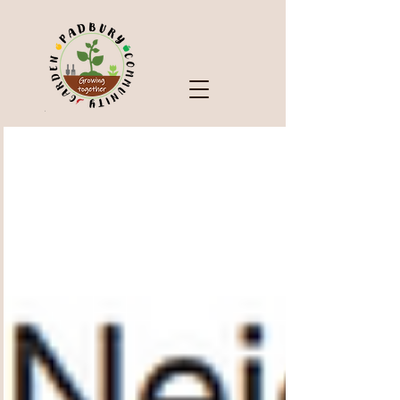
Check Out Our Blog