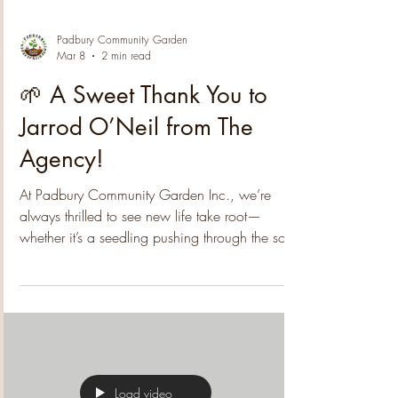
Padbury Community Garden
Mar 8
2 min read
🌱 A Sweet Thank You to
Jarrod O’Neil from The
Agency!
At Padbury Community Garden Inc., we’re
always thrilled to see new life take root—
whether it’s a seedling pushing through the soil,
a new volunteer joining our gatherings, or the
kind of generosity that strengthens our whole
community. We're excited to share that
Padbury's well-known Jarrod O’Neil from The
Agency has donated $500 toward the