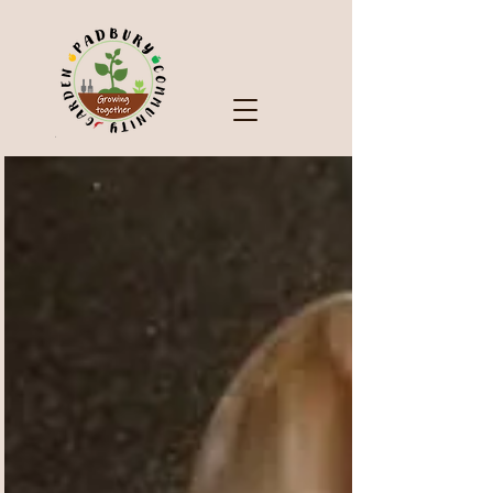
Check Out Our Blog