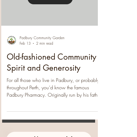
purchase of a magnificent mango tree for the
community garden . Jarrod's generosity will
Load video
contribute to the garden's expansion and enh
Padbury Community Garden
Feb 13
2 min read
Old-fashioned Community
Spirit and Generosity
For all those who live in Padbury, or probably
throughout Perth, you’d know the famous
Padbury Pharmacy. Originally run by his father,
the legendary Alex Litas, Steve runs the place
with the same wonderful enthusiasm for
community and has inspired the residents to do