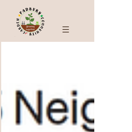
Check Out Our Blog