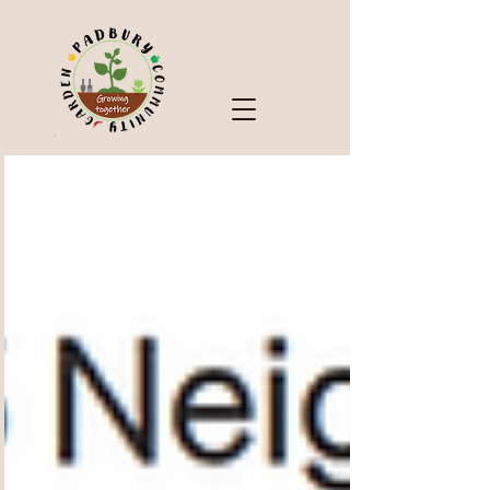
Check Out Our Blog