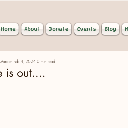
Home
About
Donate
Events
Blog
M
 Garden
Feb 4, 2024
0 min read
 is out....