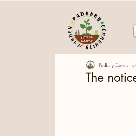
Padbury Community
The notice