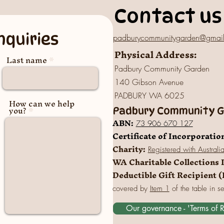
Contact us
nquiries
padburycommunitygarden@gmai
Physical Address:
Last name
Padbury Community Garden
140 Gibson Avenue
PADBURY WA 6025
How can we help
you?
Padbury Community Ga
A
BN:
73 906 670 127
Certificate of Incorporatio
Charity:
Registered
with Australi
WA Charitable Collections 
Deductible Gift Recipient 
covered by
Item 1
of the table in s
Our governance - 'Terms of 