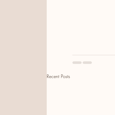
Recent Posts