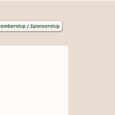
embership / Sponsorship