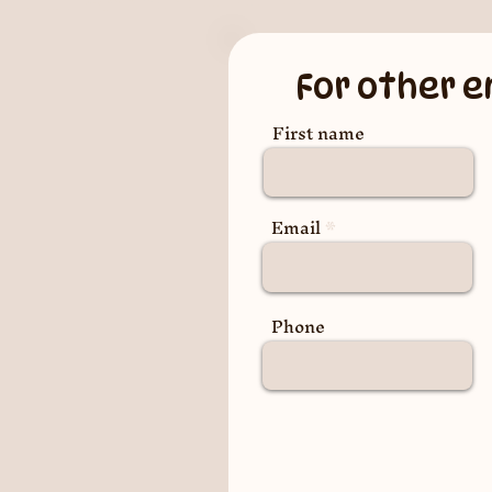
For other e
First name
Email
Phone