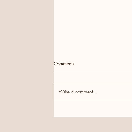
Comments
Write a comment...
Wonderful start to 2026,
thanks to the Hawaiian
Group!