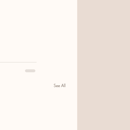
See All