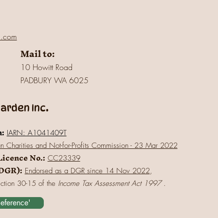
l.com
Mail to:
10 Howitt Road
PADBURY WA 6025
rden Inc.
n:
IARN: A1041409T
an Charities and Not-for-Profits Commission - 23 Mar 2022
Licence No.:
CC23339
(DGR):
Endorsed as a DGR since 14 Nov 2022
,
ection 30-15 of the
Income Tax Assessment Act 1997
.
Reference'