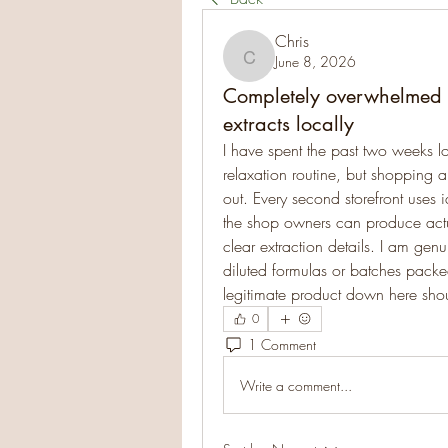
Chris
June 8, 2026
Chris
Completely overwhelmed tr
extracts locally
I have spent the past two weeks lo
relaxation routine, but shopping a
out. Every second storefront uses i
the shop owners can produce actua
clear extraction details. I am ge
diluted formulas or batches packe
legitimate product down here shoul
0
1 Comment
Write a comment...