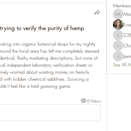
Members
Mas
Mason A
Evie
ying to verify the purity of hemp
23
238350
oking into organic botanical drops for my nightly 
Chr
Chris
round the local area has left me completely stressed 
Jas
dentical, flashy marketing descriptions, but none of 
Jasmine
See All 
l independent laboratory verification sheets or 
nuinely worried about wasting money on heavily 
d with hidden chemical additives. Sourcing a 
dn't feel like a total guessing game.
6 Views