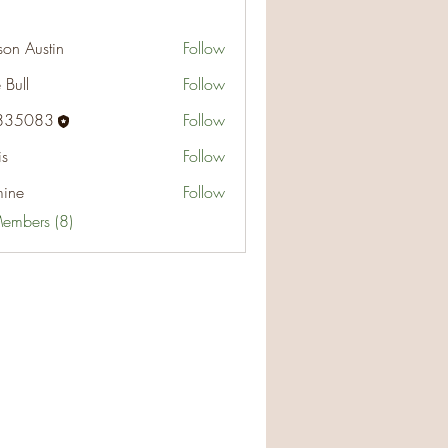
on Austin
Follow
ustin
 Bull
Follow
835083
Follow
83
is
Follow
mine
Follow
Members (8)