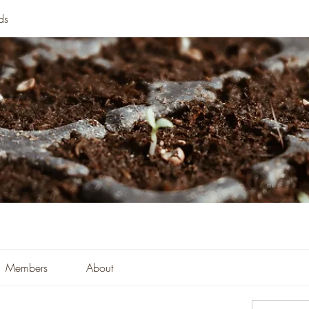
ds
Members
About