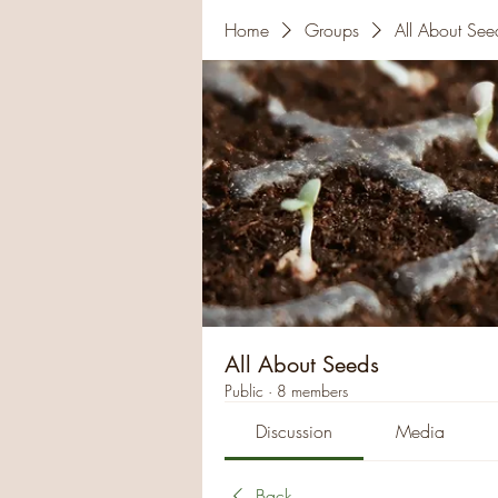
Home
Groups
All About See
All About Seeds
Public
·
8 members
Discussion
Media
Back