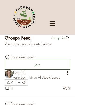
Groups Feed
Group List
View groups and posts below.
Suggested post
Join
Evie Bull
yesterday
·
joined
All About Seeds
0
0
2
Suggested post