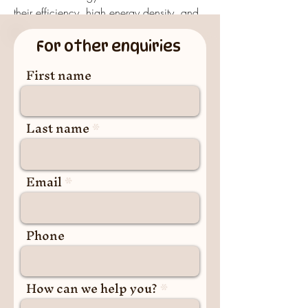
their efficiency, high energy density, and 
rechargeability, these batteries have 
For other enquiries
revolutionized the way we use and store 
power.
First name
Lithium-Ion Batteries
What is a Lithium-Ion 
Last name
Battery?
A lithium-ion battery is a type of 
rechargeable battery
Email
 that uses lithium ions 
as the primary charge carrier. During 
charging and discharging, lithium ions 
move between the positive electrode 
Phone
(cathode) and the negative electrode 
(anode) through an electrolyte, enabling 
energy storage and release.
How can we help you?
Key Features of Lithium-Ion 