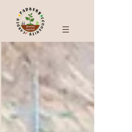
Check Out Our Blog