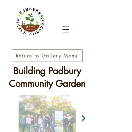
Return to Gallery Menu
Building Padbury
Community Garden