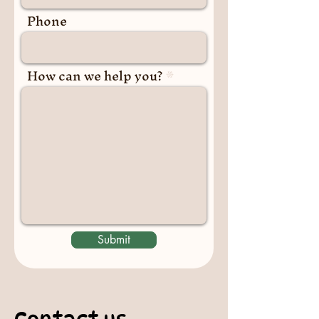
Phone
How can we help you?
Submit