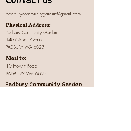
Contact us
padburycommunitygarden@gmail.com
Physical Address:
Padbury Community Garden
140 Gibson Avenue
PADBURY WA 6025
Mail to:
10 Howitt Road
PADBURY WA 6025
Padbury Community Garden
Inc.
A
BN:
73 906 670 127
Certificate of Incorporation:
IARN: A1041409T
Charity:
Registered
with Australian