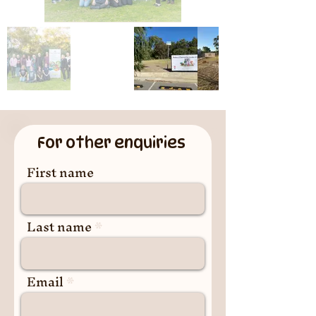
For other enquiries
First name
Last name
Email