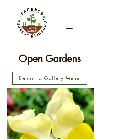
Open Gardens
Return to Gallery Menu