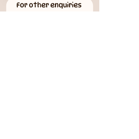
For other enquiries
First name
Last name
Email
Phone
How can we help you?