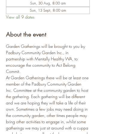
Sun, 30 Aug, 8:00 am
Sun, 13 Sept, 8:00 am
View all 9 dates
About the event
Garden Gatherings will be brought to you by 
Padbury Community Garden Inc., in 
partnership with Mentally Healthy WA, to 
encourage the community to Act Belong 
Commit.
At Garden Gatherings there will be at least one 
member of the Padbury Community Garden 
Inc. Committee at the community garden to host 
the gathering. Each gathering will be different 
and we are hoping they will take a life of their 
own. Sometimes a few jobs may need doing in 
the community garden, other times people may 
bring other activities to engage in, whilst some 
gatherings we may just sit around with a cuppa 