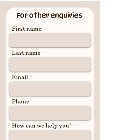
For other enquiries
First name
Last name
Email
Phone
How can we help you?