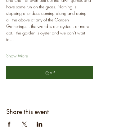
and chat, or even pull out the lawn games and 
have some fun on the grass. Nothing is 
stopping attendees coming along and doing 
all the above at any of the Garden 
Gatherings... the world is our oyster... or more 
apt.. the garden is oyster and we can’t wait 
to…
Show More
RSVP
Share this event