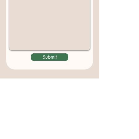
Submit
Contact us
padburycommunitygarden@gmail.com
Physical Address:
Padbury Community Garden
140 Gibson Avenue