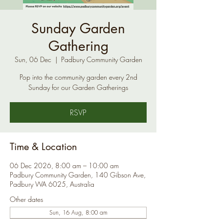
Sunday Garden
Gathering
Sun, 06 Dec
  |  
Padbury Community Garden
Pop into the community garden every 2nd
Sunday for our Garden Gatherings
RSVP
Time & Location
06 Dec 2026, 8:00 am – 10:00 am
Padbury Community Garden, 140 Gibson Ave,
Padbury WA 6025, Australia
Other dates
Sun, 16 Aug, 8:00 am