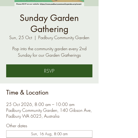
Sunday Garden
Gathering
Sun, 25 Oct
  |  
Padbury Community Garden
Pop into the community garden every 2nd
Sunday for our Garden Gatherings
RSVP
Time & Location
25 Oct 2026, 8:00 am – 10:00 am
Padbury Community Garden, 140 Gibson Ave,
Padbury WA 6025, Australia
Other dates
Sun, 16 Aug, 8:00 am