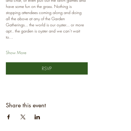
and chat, or even pull out the lawn games and 
have some fun on the grass. Nothing is 
stopping attendees coming along and doing 
all the above at any of the Garden 
Gatherings... the world is our oyster... or more 
apt.. the garden is oyster and we can’t wait 
to…
Show More
RSVP
Share this event