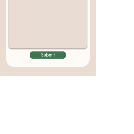
Submit
Contact us
padburycommunitygarden@gmail.com
Physical Address:
Padbury Community Garden
140 Gibson Avenue