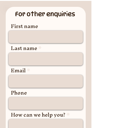
For other enquiries
First name
Last name
Email
Phone
How can we help you?