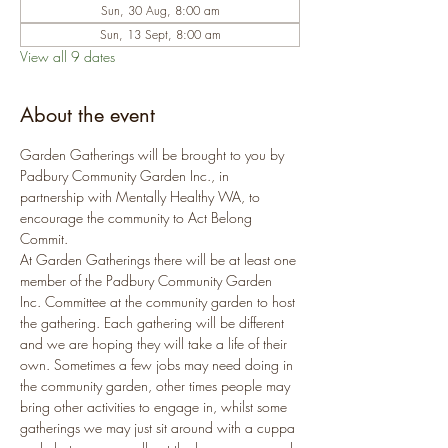
Sun, 30 Aug, 8:00 am
Sun, 13 Sept, 8:00 am
View all 9 dates
About the event
Garden Gatherings will be brought to you by 
Padbury Community Garden Inc., in 
partnership with Mentally Healthy WA, to 
encourage the community to Act Belong 
Commit.
At Garden Gatherings there will be at least one 
member of the Padbury Community Garden 
Inc. Committee at the community garden to host 
the gathering. Each gathering will be different 
and we are hoping they will take a life of their 
own. Sometimes a few jobs may need doing in 
the community garden, other times people may 
bring other activities to engage in, whilst some 
gatherings we may just sit around with a cuppa 