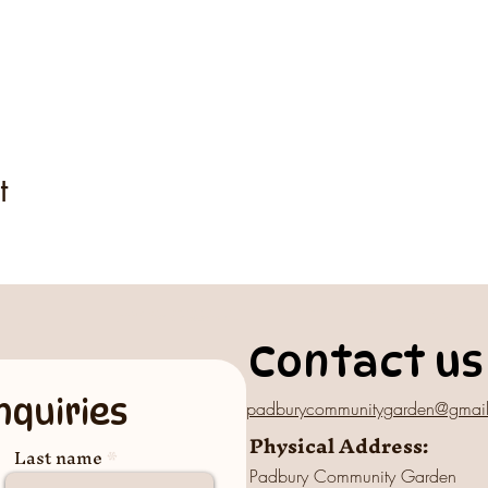
t
Contact us
nquiries
padburycommunitygarden@gmai
Physical Address:
Last name
Padbury Community Garden