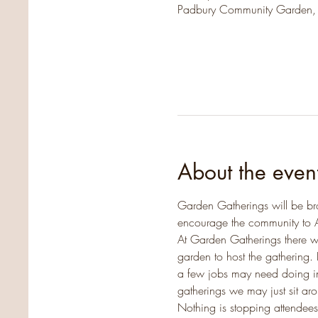
Padbury Community Garden,
About the even
Garden Gatherings will be br
encourage the community to 
At Garden Gatherings there w
garden to host the gathering. 
a few jobs may need doing in 
gatherings we may just sit a
Nothing is stopping attendees