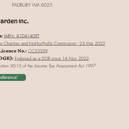
PADBURY WA 6025
rden Inc.
n:
IARN: A1041409T
an Charities and Not-for-Profits Commission - 23 Mar 2022
Licence No.:
CC23339
(DGR):
Endorsed as a DGR since 14 Nov 2022
,
ection 30-15 of the
Income Tax Assessment Act 1997
.
Reference'