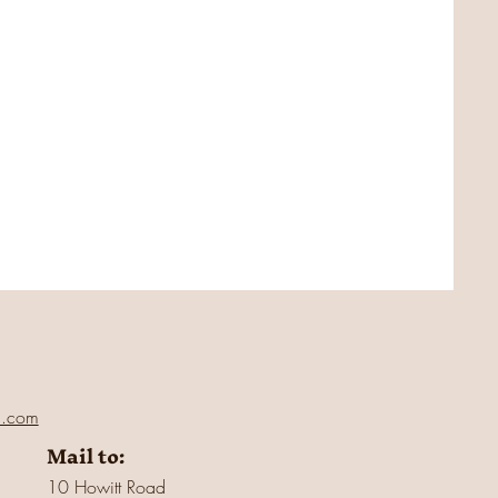
l.com
Mail to:
10 Howitt Road