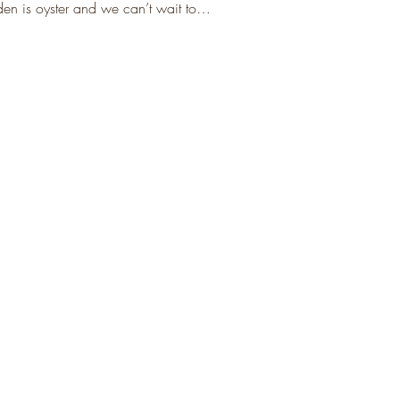
rden is oyster and we can’t wait to…