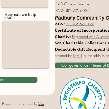
140 Gibson Avenue
PADBURY WA 6025
How can we help
you?
Padbury Community Ga
A
BN:
73 906 670 127
Certificate of Incorporatio
Charity:
Registered
with Australi
WA Charitable Collections 
Deductible Gift Recipient 
covered by
Item 1
of the table in s
Our governance - 'Terms of 
mit
. Powered and secured by
Wix