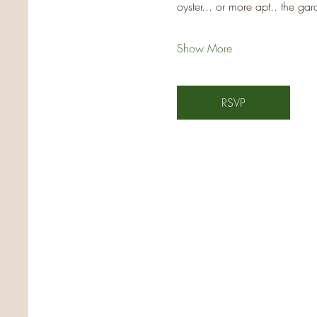
oyster... or more apt.. the ga
Show More
RSVP