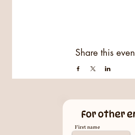
Share this even
For other e
First name