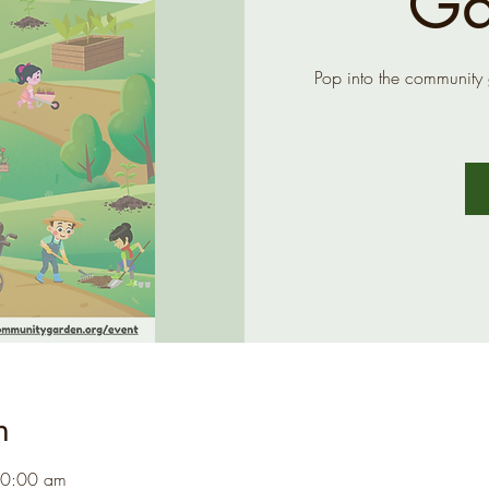
Ga
Pop into the community
n
10:00 am