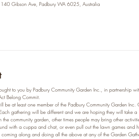
 140 Gibson Ave, Padbury WA 6025, Australia
t
ought to you by Padbury Community Garden Inc., in partnership wi
Act Belong Commit.
ill be at least one member of the Padbury Community Garden Inc. 
Each gathering will be different and we are hoping they will take a 
the community garden, other times people may bring other activiti
round with a cuppa and chat, or even pull out the lawn games and h
 coming along and doing all the above at any of the Garden Gather