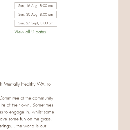
Sun, 16 Aug, 8:00 am
Sun, 30 Aug, 8:00 am
Sun, 27 Sept, 8:00 am
View all 9 dates
th Mentally Healthy WA, to 
Committee at the community 
life of their own. Sometimes 
es to engage in, whilst some 
ave some fun on the grass. 
ings... the world is our 