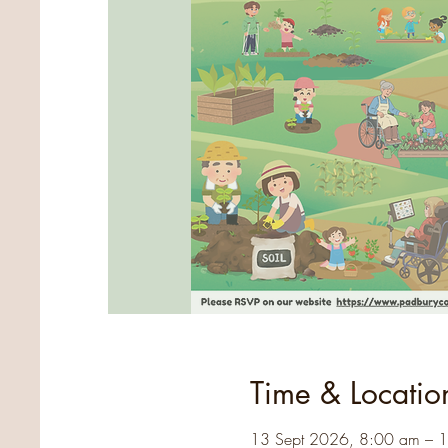
Time & Locatio
13 Sept 2026, 8:00 am – 