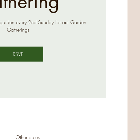
thering
 garden every 2nd Sunday for our Garden
Gatherings
RSVP
Other dates