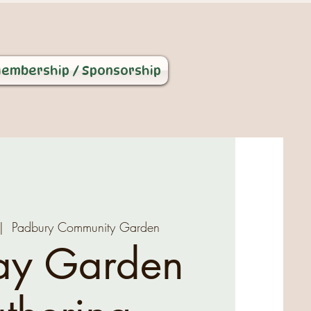
embership / Sponsorship
|  
Padbury Community Garden
ay Garden