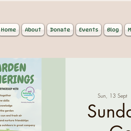
Home
About
Donate
Events
Blog
M
Sun, 13 Sept
  
Sund