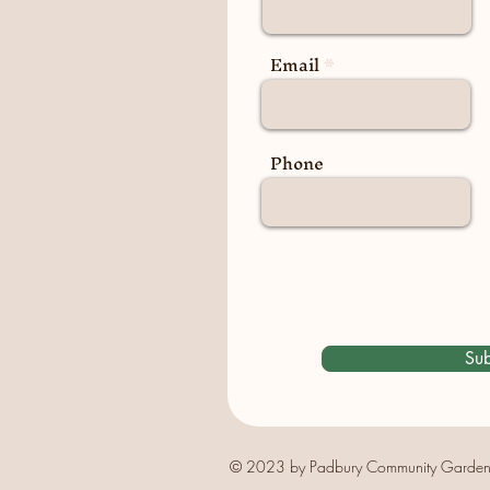
Email
Phone
Sub
© 2023 by Padbury Community Garden