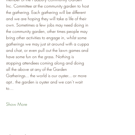
Inc. Committee at the community garden to host 
the gathering. Each gathering will be different 
and we are hoping they will take a life of their 
own. Sometimes a few jobs may need doing in 
the community garden, other times people may 
bring other activities to engage in, whilst some 
gatherings we may just sit around with a cuppa 
and chat, or even pull out the lawn games and 
have some fun on the grass. Nothing is 
stopping attendees coming along and doing 
all the above at any of the Garden 
Gatherings... the world is our oyster... or more 
apt.. the garden is oyster and we can’t wait 
to…
Show More