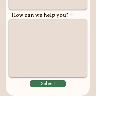
How can we help you?
Submit
Contact us
padburycommunitygarden@gmail.com