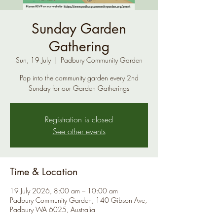
Sunday Garden
Gathering
Sun, 19 July
  |  
Padbury Community Garden
Pop into the community garden every 2nd
Sunday for our Garden Gatherings
Registration is closed
See other events
Time & Location
19 July 2026, 8:00 am – 10:00 am
Padbury Community Garden, 140 Gibson Ave,
Padbury WA 6025, Australia