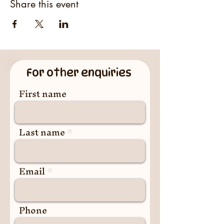
Share this event
For other enquiries
First name
Last name
Email
Phone