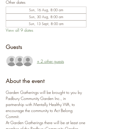
Other dates
Sun, 16 Aug, 8:00 am
Sun, 30 Aug, 8:00 am
Sun, 13 Sept, 8:00 am
View all 9 dates
Guests
+ 2 other guests
About the event
Garden Gatherings will be brought to you by 
Padbury Community Garden Inc., in 
partnership with Mentally Healthy WA, to 
encourage the community to Act Belong 
Commit.
At Garden Gatherings there will be at least one 
member of the Padbury Community Garden 