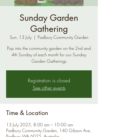
Sunday Garden
Gathering
Sun, 13 July
  |  
Padbury Community Garden
Pop into the community garden on the 2nd and
4th Sunday of each month for our Sunday
Garden Gatherings
Registration is closed
See other events
Time & Location
13 July 2025, 8:00 am – 10:00 am
Padbury Community Garden, 140 Gibson Ave,
Padbury WA 6025, Australia