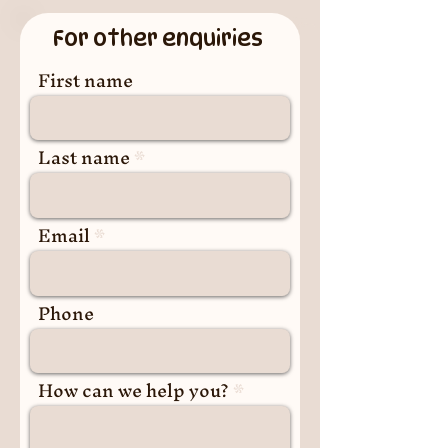
For other enquiries
First name
Last name
Email
Phone
How can we help you?