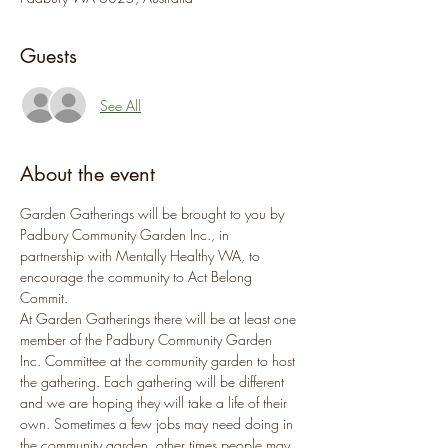
Guests
See All
About the event
Garden Gatherings will be brought to you by 
Padbury Community Garden Inc., in 
partnership with Mentally Healthy WA, to 
encourage the community to Act Belong 
Commit.
At Garden Gatherings there will be at least one 
member of the Padbury Community Garden 
Inc. Committee at the community garden to host 
the gathering. Each gathering will be different 
and we are hoping they will take a life of their 
own. Sometimes a few jobs may need doing in 
the community garden, other times people may 