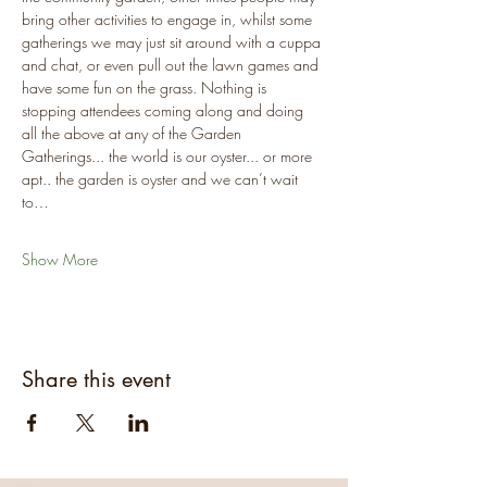
bring other activities to engage in, whilst some 
gatherings we may just sit around with a cuppa 
and chat, or even pull out the lawn games and 
have some fun on the grass. Nothing is 
stopping attendees coming along and doing 
all the above at any of the Garden 
Gatherings... the world is our oyster... or more 
apt.. the garden is oyster and we can’t wait 
to…
Show More
Share this event