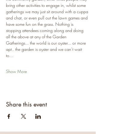
bring other activities to engage in, whilst some 
gatherings we may just sit around with a cuppa 
and chat, or even pull out the lawn games and 
have some fun on the grass. Nothing is 
stopping attendees coming along and doing 
all the above at any of the Garden 
Gatherings... the world is our oyster... or more 
apt.. the garden is oyster and we can’t wait 
to…
Show More
Share this event