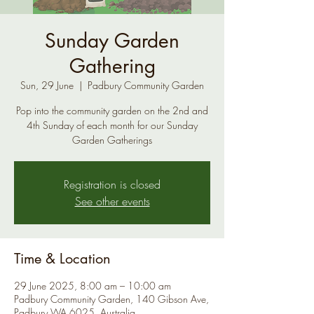
Sunday Garden
Gathering
Sun, 29 June
  |  
Padbury Community Garden
Pop into the community garden on the 2nd and
4th Sunday of each month for our Sunday
Garden Gatherings
Registration is closed
See other events
Time & Location
29 June 2025, 8:00 am – 10:00 am
Padbury Community Garden, 140 Gibson Ave,
Padbury WA 6025, Australia