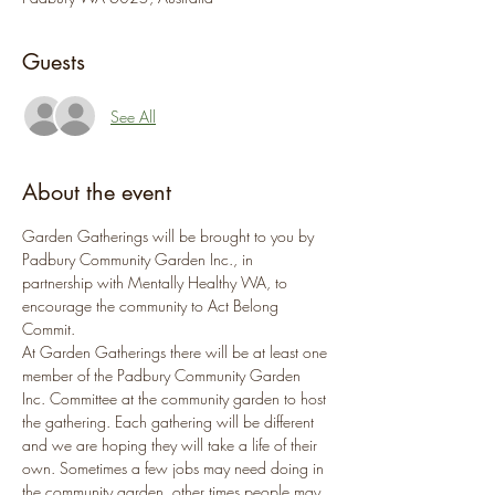
Guests
See All
About the event
Garden Gatherings will be brought to you by 
Padbury Community Garden Inc., in 
partnership with Mentally Healthy WA, to 
encourage the community to Act Belong 
Commit.
At Garden Gatherings there will be at least one 
member of the Padbury Community Garden 
Inc. Committee at the community garden to host 
the gathering. Each gathering will be different 
and we are hoping they will take a life of their 
own. Sometimes a few jobs may need doing in 
the community garden, other times people may 