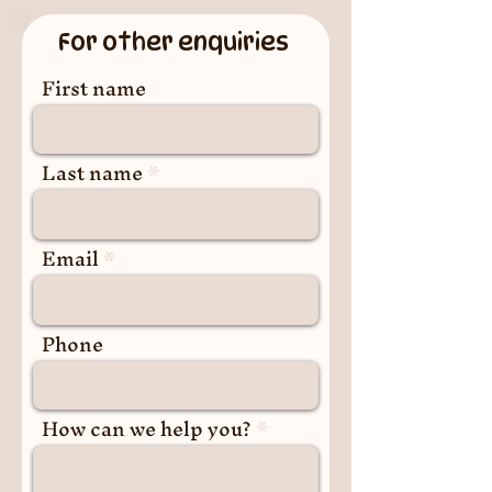
For other enquiries
First name
Last name
Email
Phone
How can we help you?