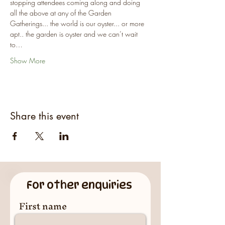
stopping attendees coming along and doing 
all the above at any of the Garden 
Gatherings... the world is our oyster... or more 
apt.. the garden is oyster and we can’t wait 
to…
Show More
Share this event
For other enquiries
First name