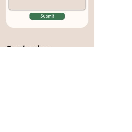
Submit
Contact us
padburycommunitygarden@gmail.com
Physical Address:
Padbury Community Garden
140 Gibson Avenue
PADBURY WA 6025
Mail to:
10 Howitt Road
PADBURY WA 6025