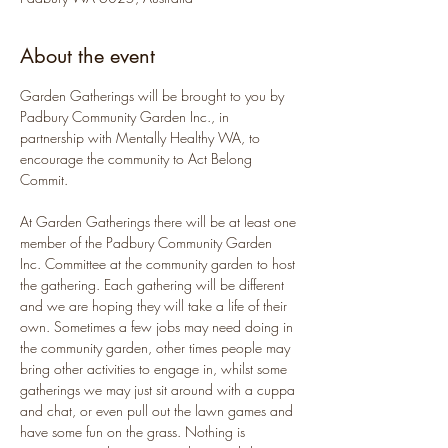
About the event
Garden Gatherings will be brought to you by 
Padbury Community Garden Inc., in 
partnership with Mentally Healthy WA, to 
encourage the community to Act Belong 
Commit.
At Garden Gatherings there will be at least one 
member of the Padbury Community Garden 
Inc. Committee at the community garden to host 
the gathering. Each gathering will be different 
and we are hoping they will take a life of their 
own. Sometimes a few jobs may need doing in 
the community garden, other times people may 
bring other activities to engage in, whilst some 
gatherings we may just sit around with a cuppa 
and chat, or even pull out the lawn games and 
have some fun on the grass. Nothing is 