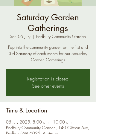
Saturday Garden
Gatherings
Sat, 05 July
  |  
Padbury Community Garden
Pop into the community garden on the 1st and
3rd Saturday of each month for our Saturday
Garden Gatherings
Registration is closed
See other events
Time & Location
05 July 2025, 8:00 am – 10:00 am
Padbury Community Garden, 140 Gibson Ave,
Padbury WA 6025, Australia