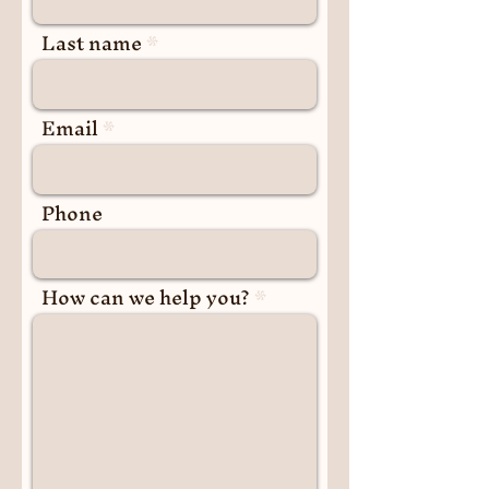
Last name
Email
Phone
How can we help you?