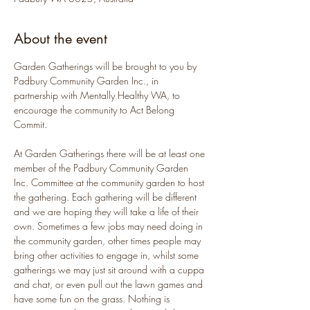
About the event
Garden Gatherings will be brought to you by 
Padbury Community Garden Inc., in 
partnership with Mentally Healthy WA, to 
encourage the community to Act Belong 
Commit.
At Garden Gatherings there will be at least one 
member of the Padbury Community Garden 
Inc. Committee at the community garden to host 
the gathering. Each gathering will be different 
and we are hoping they will take a life of their 
own. Sometimes a few jobs may need doing in 
the community garden, other times people may 
bring other activities to engage in, whilst some 
gatherings we may just sit around with a cuppa 
and chat, or even pull out the lawn games and 
have some fun on the grass. Nothing is 