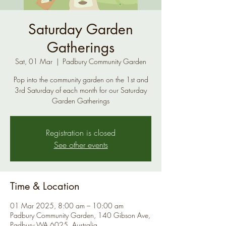
Saturday Garden
Gatherings
Sat, 01 Mar
  |  
Padbury Community Garden
Pop into the community garden on the 1st and
3rd Saturday of each month for our Saturday
Garden Gatherings
Registration is closed
See other events
Time & Location
01 Mar 2025, 8:00 am – 10:00 am
Padbury Community Garden, 140 Gibson Ave,
Padbury WA 6025, Australia