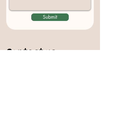
Submit
Contact us
padburycommunitygarden@gmail.com
Physical Address:
Padbury Community Garden
140 Gibson Avenue
PADBURY WA 6025
Mail to:
10 Howitt Road
PADBURY WA 6025