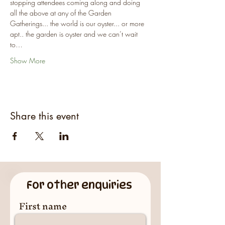
stopping attendees coming along and doing 
all the above at any of the Garden 
Gatherings... the world is our oyster... or more 
apt.. the garden is oyster and we can’t wait 
to…
Show More
Share this event
For other enquiries
First name