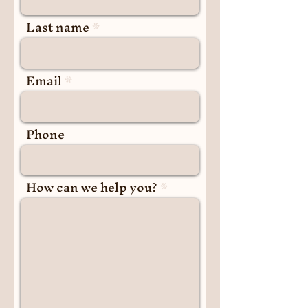
Last name
Email
Phone
How can we help you?