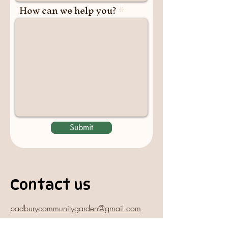
How can we help you?
Submit
Contact us
padburycommunitygarden@gmail.com
Physical Address: