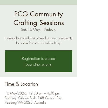
PCG Community
Crafting Sessions
Sat, 16 May
  |  
Padbury
Come along and join others from our community
for some fun and social crafting.
Registration is closed
See other events
Time & Location
16 May 2026, 12:30 pm – 4:00 pm
Padbury, Gibson Park, 148 Gibson Ave,
Padbury WA 6025, Australia