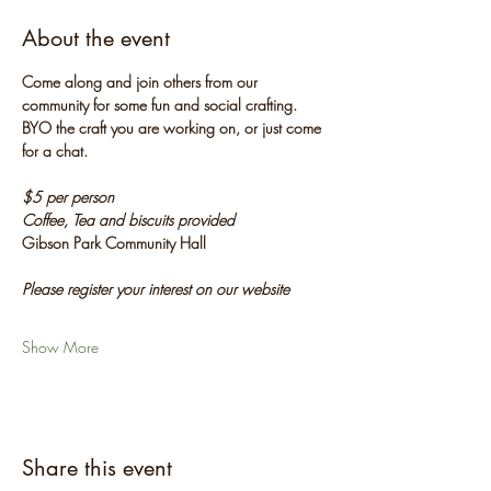
About the event
Come along and join others from our 
community for some fun and social crafting. 
BYO the craft you are working on, or just come 
for a chat.
$5 per person
Coffee, Tea and biscuits provided
Gibson Park Community Hall
Please register your interest on our website
Show More
Share this event