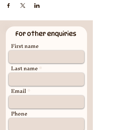
For other enquiries
First name
Last name
Email
Phone