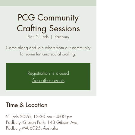
PCG Community
Crafting Sessions
Sat, 21 Feb
  |  
Padbury
Come along and join others from our community
for some fun and social crafting.
Registration is closed
See other events
Time & Location
21 Feb 2026, 12:30 pm – 4:00 pm
Padbury, Gibson Park, 148 Gibson Ave,
Padbury WA 6025, Australia