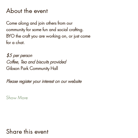
About the event
Come along and join others from our 
community for some fun and social crafting. 
BYO the craft you are working on, or just come 
for a chat.
$5 per person
Coffee, Tea and biscuits provided
Gibson Park Community Hall
Please register your interest on our website
Show More
Share this event