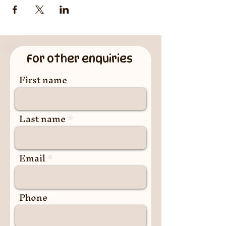
For other enquiries
First name
Last name
Email
Phone