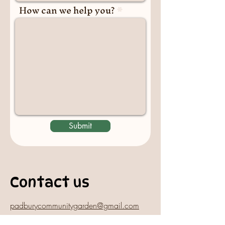
How can we help you?
Submit
Contact us
padburycommunitygarden@gmail.com
Physical Address: