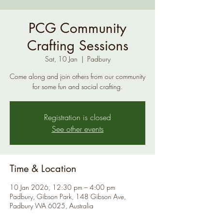
PCG Community
Crafting Sessions
Sat, 10 Jan
  |  
Padbury
Come along and join others from our community
for some fun and social crafting.
Registration is closed
See other events
Time & Location
10 Jan 2026, 12:30 pm – 4:00 pm
Padbury, Gibson Park, 148 Gibson Ave,
Padbury WA 6025, Australia