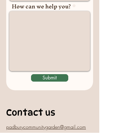
How can we help you?
Submit
Contact us
padburycommunitygarden@gmail.com
Physical Address: