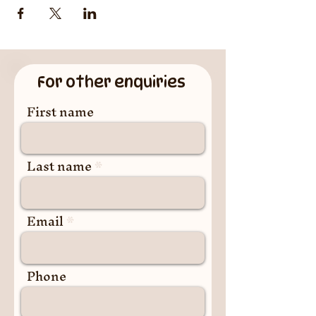
For other enquiries
First name
Last name
Email
Phone