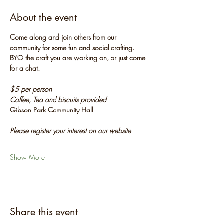
About the event
Come along and join others from our 
community for some fun and social crafting. 
BYO the craft you are working on, or just come 
for a chat.
$5 per person
Coffee, Tea and biscuits provided
Gibson Park Community Hall
Please register your interest on our website
Show More
Share this event