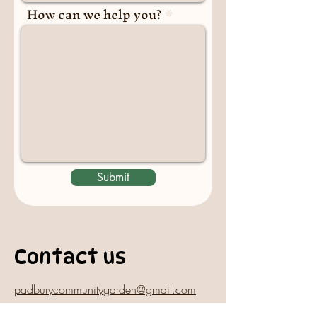
How can we help you?
Submit
Contact us
padburycommunitygarden@gmail.com
Physical Address: