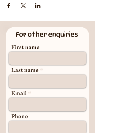
For other enquiries
First name
Last name
Email
Phone