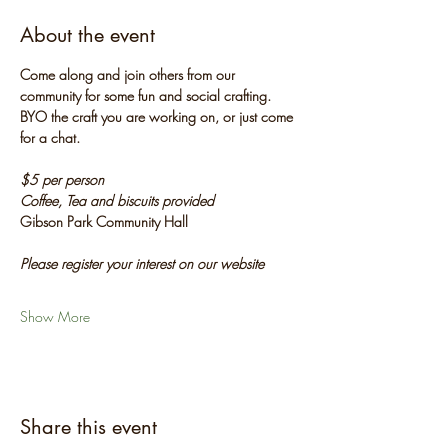
About the event
Come along and join others from our 
community for some fun and social crafting. 
BYO the craft you are working on, or just come 
for a chat.
$5 per person
Coffee, Tea and biscuits provided
Gibson Park Community Hall
Please register your interest on our website
Show More
Share this event