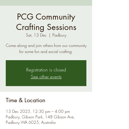
PCG Community
Crafting Sessions
Sat, 13 Dec
  |  
Padbury
Come along and join others from our community
for some fun and social crafting.
Registration is closed
See other events
Time & Location
13 Dec 2025, 12:30 pm – 4:00 pm
Padbury, Gibson Park, 148 Gibson Ave,
Padbury WA 6025, Australia