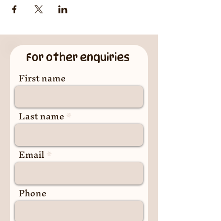
For other enquiries
First name
Last name
Email
Phone