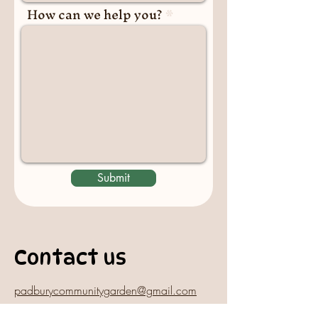
How can we help you?
Submit
Contact us
padburycommunitygarden@gmail.com
Physical Address: