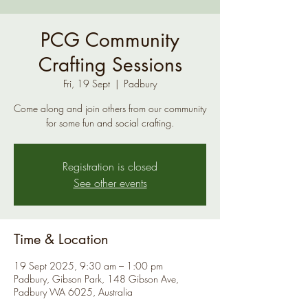
PCG Community
Crafting Sessions
Fri, 19 Sept
  |  
Padbury
Come along and join others from our community
for some fun and social crafting.
Registration is closed
See other events
Time & Location
19 Sept 2025, 9:30 am – 1:00 pm
Padbury, Gibson Park, 148 Gibson Ave,
Padbury WA 6025, Australia