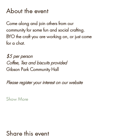
About the event
Come along and join others from our 
community for some fun and social crafting. 
BYO the craft you are working on, or just come 
for a chat.
$5 per person
Coffee, Tea and biscuits provided
Gibson Park Community Hall
Please register your interest on our website
Show More
Share this event