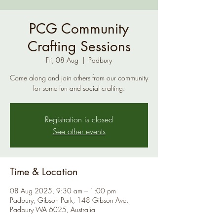
PCG Community
Crafting Sessions
Fri, 08 Aug
  |  
Padbury
Come along and join others from our community
for some fun and social crafting.
Registration is closed
See other events
Time & Location
08 Aug 2025, 9:30 am – 1:00 pm
Padbury, Gibson Park, 148 Gibson Ave,
Padbury WA 6025, Australia