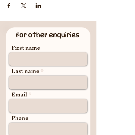
For other enquiries
First name
Last name
Email
Phone