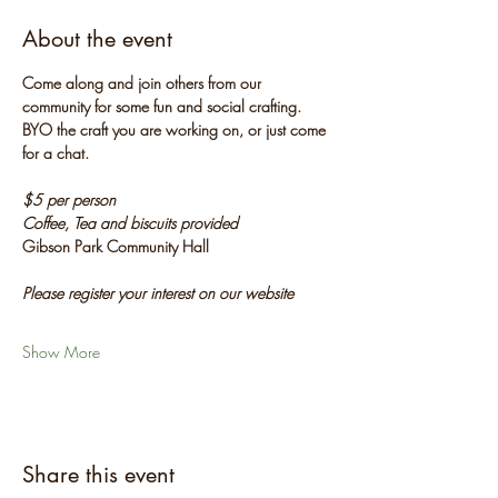
About the event
Come along and join others from our 
community for some fun and social crafting. 
BYO the craft you are working on, or just come 
for a chat.
$5 per person
Coffee, Tea and biscuits provided
Gibson Park Community Hall
Please register your interest on our website
Show More
Share this event