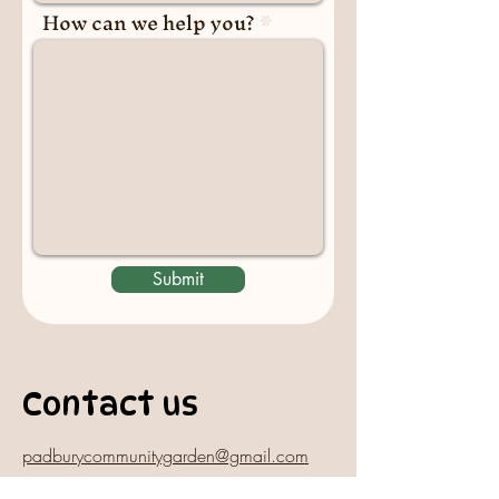
How can we help you?
Submit
Contact us
padburycommunitygarden@gmail.com
Physical Address: