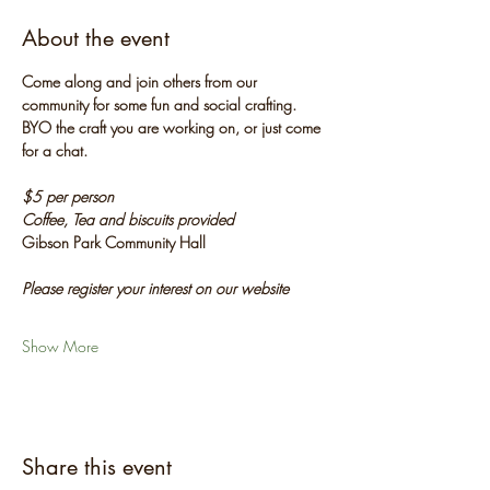
About the event
Come along and join others from our 
community for some fun and social crafting. 
BYO the craft you are working on, or just come 
for a chat.
$5 per person
Coffee, Tea and biscuits provided
Gibson Park Community Hall
Please register your interest on our website
Show More
Share this event