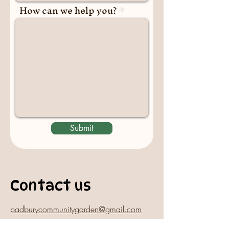
How can we help you?
Submit
Contact us
padburycommunitygarden@gmail.com
Physical Address: