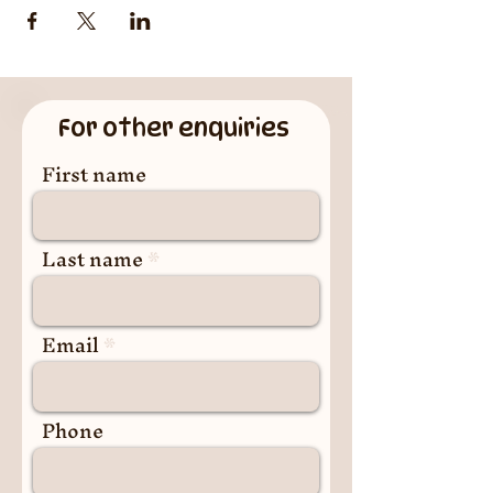
For other enquiries
First name
Last name
Email
Phone