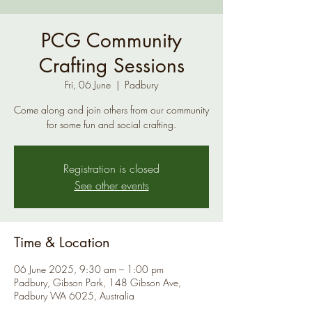
PCG Community
Crafting Sessions
Fri, 06 June
  |  
Padbury
Come along and join others from our community
for some fun and social crafting.
Registration is closed
See other events
Time & Location
06 June 2025, 9:30 am – 1:00 pm
Padbury, Gibson Park, 148 Gibson Ave,
Padbury WA 6025, Australia