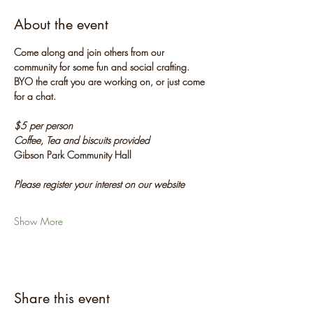
About the event
Come along and join others from our 
community for some fun and social crafting. 
BYO the craft you are working on, or just come 
for a chat.
$5 per person
Coffee, Tea and biscuits provided
Gibson Park Community Hall
Please register your interest on our website
Show More
Share this event