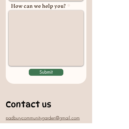
How can we help you?
Submit
Contact us
padburycommunitygarden@gmail.com
Physical Address: