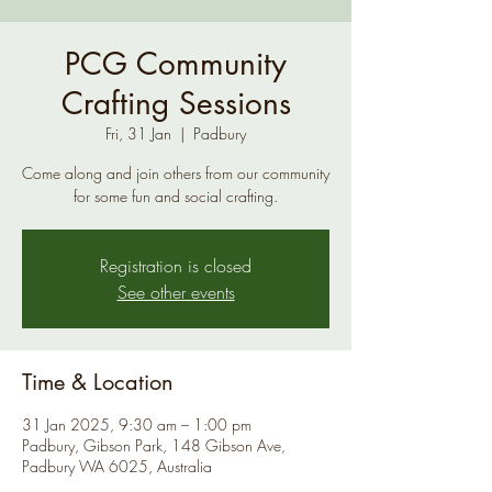
PCG Community
Crafting Sessions
Fri, 31 Jan
  |  
Padbury
Come along and join others from our community
for some fun and social crafting.
Registration is closed
See other events
Time & Location
31 Jan 2025, 9:30 am – 1:00 pm
Padbury, Gibson Park, 148 Gibson Ave,
Padbury WA 6025, Australia