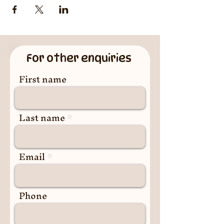
For other enquiries
First name
Last name
Email
Phone