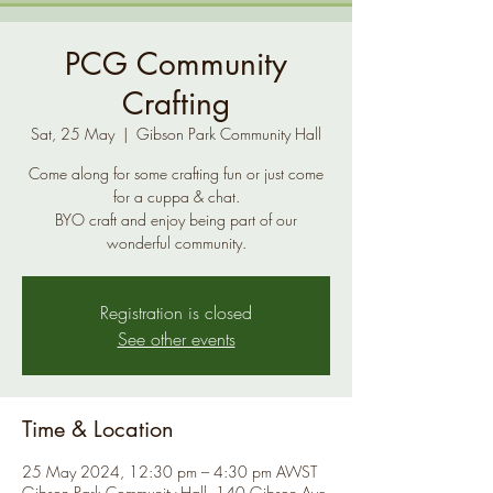
PCG Community
Crafting
Sat, 25 May
  |  
Gibson Park Community Hall
Come along for some crafting fun or just come
for a cuppa & chat.
BYO craft and enjoy being part of our
Registration is closed
See other events
Time & Location
25 May 2024, 12:30 pm – 4:30 pm AWST
Gibson Park Community Hall, 140 Gibson Ave,