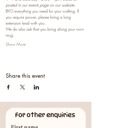
posted in our events page on our website.
BYO everything you need for your crafting. If 
you require power, please bring a long 
extension lead with you.
We do also ask that you bring along your own 
mug.
Show More
Share this event
For other enquiries
First name