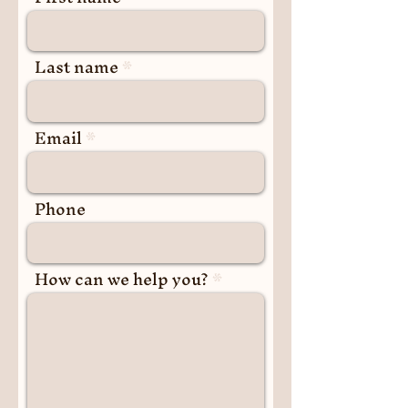
Last name
Email
Phone
How can we help you?