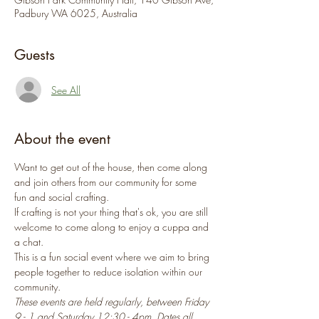
Padbury WA 6025, Australia
Guests
See All
About the event
Want to get out of the house, then come along 
and join others from our community for some 
fun and social crafting.
If crafting is not your thing that's ok, you are still 
welcome to come along to enjoy a cuppa and 
a chat.
This is a fun social event where we aim to bring 
people together to reduce isolation within our 
community.
These events are held regularly, between Friday 
9 - 1 and Saturday 12:30 - 4pm. Dates all 