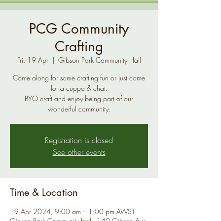
PCG Community
Crafting
Fri, 19 Apr
  |  
Gibson Park Community Hall
Come along for some crafting fun or just come
for a cuppa & chat.
BYO craft and enjoy being part of our
Registration is closed
See other events
Time & Location
19 Apr 2024, 9:00 am – 1:00 pm AWST
Gibson Park Community Hall, 140 Gibson Ave,