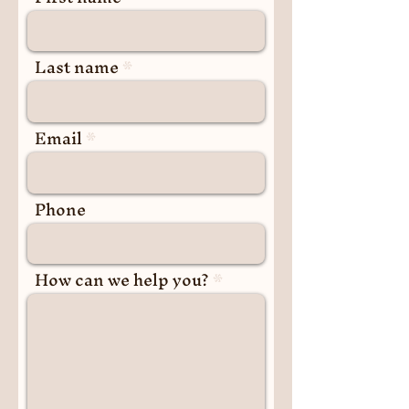
Last name
Email
Phone
How can we help you?