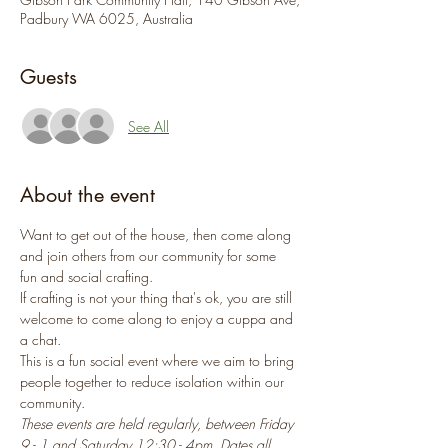
Padbury WA 6025, Australia
Guests
See All
About the event
Want to get out of the house, then come along 
and join others from our community for some 
fun and social crafting.
If crafting is not your thing that's ok, you are still 
welcome to come along to enjoy a cuppa and 
a chat.
This is a fun social event where we aim to bring 
people together to reduce isolation within our 
community.
These events are held regularly, between Friday 
9 - 1 and Saturday 12:30 - 4pm. Dates all 