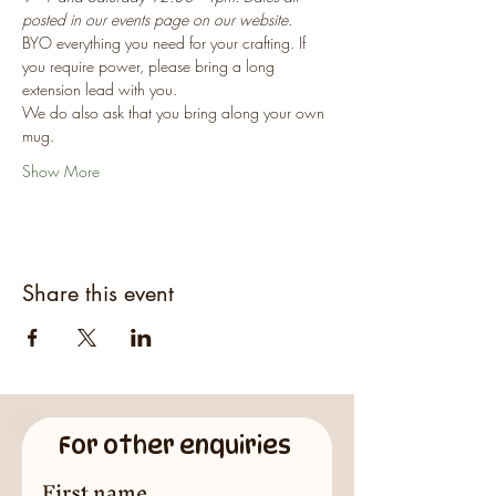
posted in our events page on our website.
BYO everything you need for your crafting. If 
you require power, please bring a long 
extension lead with you.
We do also ask that you bring along your own 
mug.
Show More
Share this event
For other enquiries
First name