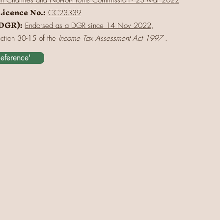
an Charities and Not-for-Profits Commission - 23 Mar 2022
Licence No.:
CC23339
(DGR):
Endorsed as a DGR since 14 Nov 2022
,
ection 30-15 of the
Income Tax Assessment Act 1997
.
Reference'