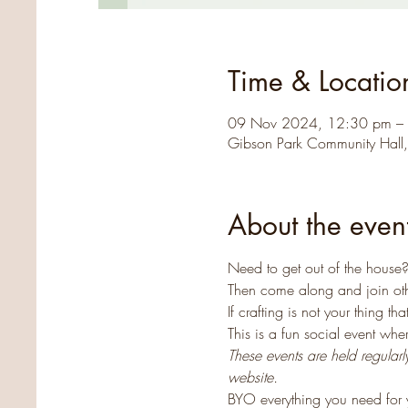
Time & Locatio
09 Nov 2024, 12:30 pm –
Gibson Park Community Hall
About the even
Need to get out of the house? 
Then come along and join oth
If crafting is not your thing 
This is a fun social event wh
These events are held regular
website.
BYO everything you need for y