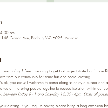
n
 4:00 pm
, 148 Gibson Ave, Padbury WA 6025, Australia
t
Love crafting? Been meaning to get that project started or finished?
ers from our community for some fun and social crafting.
that's ok, you are still welcome to come along to enjoy a cuppa and a
ere we aim to bring people together to reduce isolation within our c
ly, between Friday 9 - 1 and Saturday 12:30 - 4pm. Dates all poste
our crafting. If you require power, please bring a long extension le