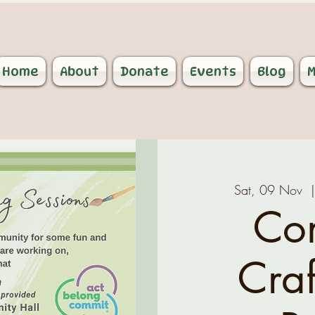
Home
About
Donate
Events
Blog
M
Sat, 09 Nov
  
Co
Craf