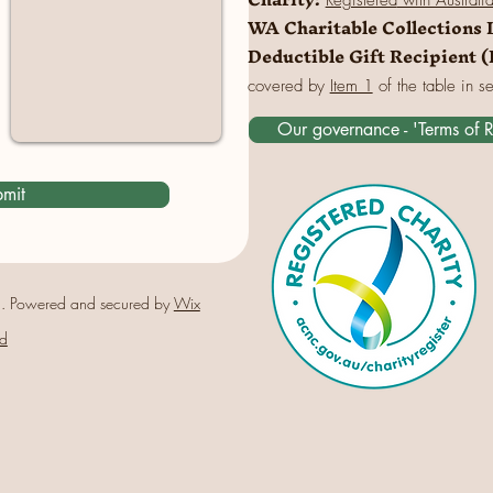
Registered
with Australi
WA Charitable Collections 
Deductible Gift Recipient 
covered by
Item 1
of the table in s
Our governance - 'Terms of 
mit
. Powered and secured by
Wix
d