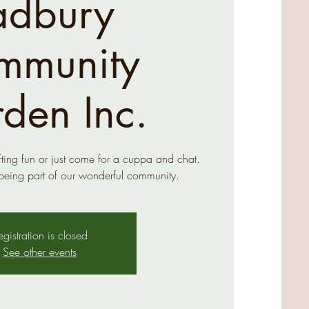
adbury
mmunity
den Inc.
ing fun or just come for a cuppa and chat.
being part of our wonderful community.
egistration is closed
See other events