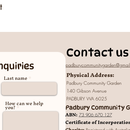
t
Contact us
nquiries
padburycommunitygarden@gmai
Physical Address:
Last name
Padbury Community Garden
140 Gibson Avenue
PADBURY WA 6025
How can we help
you?
Padbury Community Ga
A
BN:
73 906 670 127
Certificate of Incorporatio
Charity: