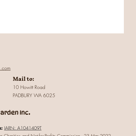
l.com
Mail to:
10 Howitt Road
PADBURY WA 6025
rden Inc.
n:
IARN: A1041409T