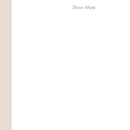
Show More