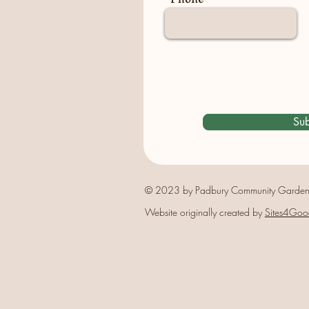
Sub
© 2023 by Padbury Community Garden
Website originally created by
Sites4Goo