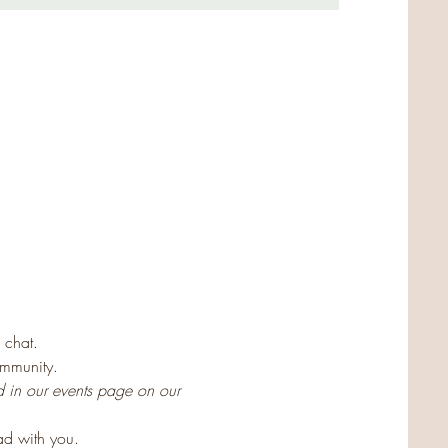
 
 chat.
ommunity.
d in our events page on our 
ad with you.