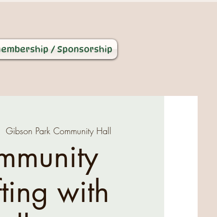
embership / Sponsorship
|  
Gibson Park Community Hall
mmunity
ting with