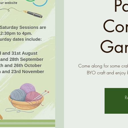
P
Co
Gar
Come along for some craft
BYO craft and enjoy 
R