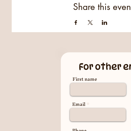
Share this even
For other e
First name
Email
Phone