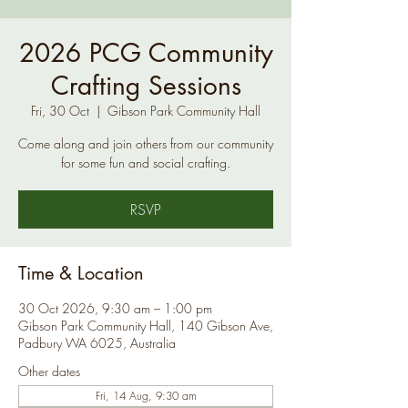
2026 PCG Community
Crafting Sessions
Fri, 30 Oct
  |  
Gibson Park Community Hall
Come along and join others from our community
for some fun and social crafting.
RSVP
Time & Location
30 Oct 2026, 9:30 am – 1:00 pm
Gibson Park Community Hall, 140 Gibson Ave,
Padbury WA 6025, Australia
Other dates
Fri, 14 Aug, 9:30 am