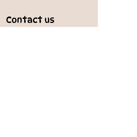
Contact us
padburycommunitygarden@gmail.com
Physical Address:
Padbury Community Garden
140 Gibson Avenue
PADBURY WA 6025
Mail to:
10 Howitt Road
PADBURY WA 6025
Padbury Community Garden
Inc.
A
BN:
73 906 670 127
Certificate of Incorporation: