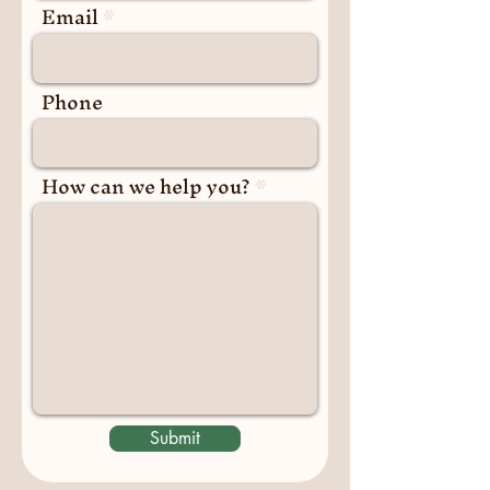
Email
Phone
How can we help you?
Submit