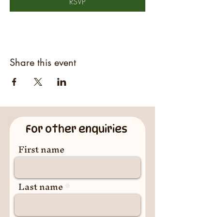
RSVP
Share this event
For other enquiries
First name
Last name