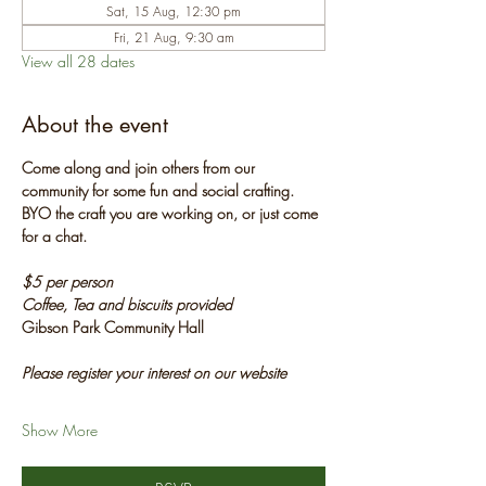
Sat, 15 Aug, 12:30 pm
Fri, 21 Aug, 9:30 am
View all 28 dates
About the event
Come along and join others from our 
community for some fun and social crafting. 
BYO the craft you are working on, or just come 
for a chat.
$5 per person
Coffee, Tea and biscuits provided
Gibson Park Community Hall
Please register your interest on our website
Show More