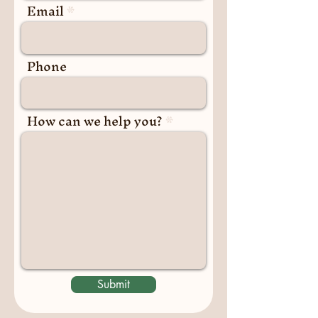
Email
Phone
How can we help you?
Submit