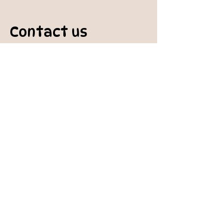
Contact us
padburycommunitygarden@gmail.com
Physical Address:
Padbury Community Garden
140 Gibson Avenue
PADBURY WA 6025
Mail to:
10 Howitt Road
PADBURY WA 6025
Padbury Community Garden
Inc.
A
BN:
73 906 670 127
Certificate of Incorporation: