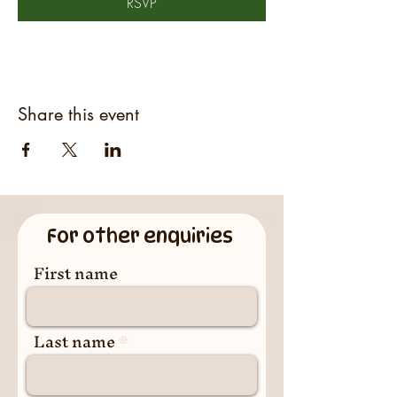
RSVP
Share this event
For other enquiries
First name
Last name