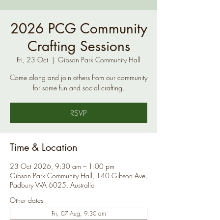
2026 PCG Community
Crafting Sessions
Fri, 23 Oct
  |  
Gibson Park Community Hall
Come along and join others from our community
for some fun and social crafting.
RSVP
Time & Location
23 Oct 2026, 9:30 am – 1:00 pm
Gibson Park Community Hall, 140 Gibson Ave,
Padbury WA 6025, Australia
Other dates
Fri, 07 Aug, 9:30 am