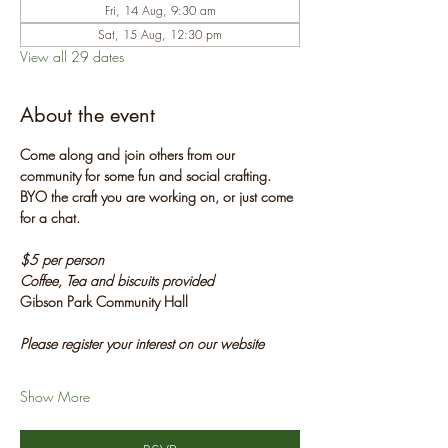
Fri, 14 Aug, 9:30 am
Sat, 15 Aug, 12:30 pm
View all 29 dates
About the event
Come along and join others from our 
community for some fun and social crafting. 
BYO the craft you are working on, or just come 
for a chat.
$5 per person
Coffee, Tea and biscuits provided
Gibson Park Community Hall
Please register your interest on our website
Show More