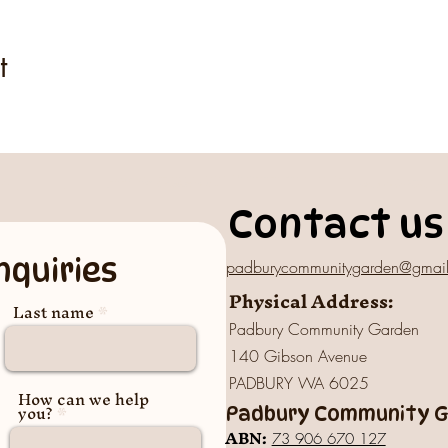
t
Contact us
nquiries
padburycommunitygarden@gmai
Physical Address:
Last name
Padbury Community Garden
140 Gibson Avenue
PADBURY WA 6025
How can we help
you?
Padbury Community Ga
A
BN:
73 906 670 127