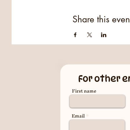
Share this even
For other e
First name
Email