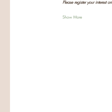
Please register your interest o
Show More