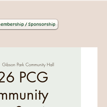
embership / Sponsorship
  
Gibson Park Community Hall
26 PCG
mmunity