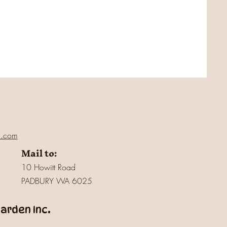
l.com
Mail to:
10 Howitt Road
PADBURY WA 6025
rden Inc.