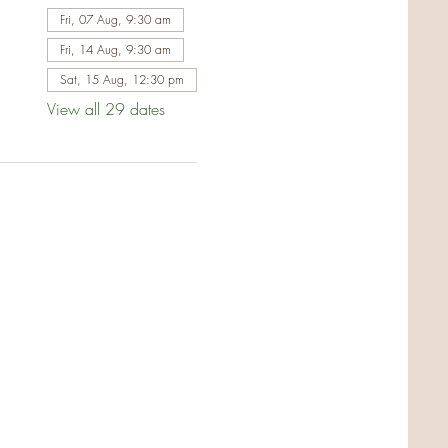
Fri, 07 Aug, 9:30 am
Fri, 14 Aug, 9:30 am
Sat, 15 Aug, 12:30 pm
View all 29 dates