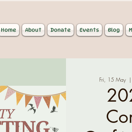
Home
About
Donate
Events
Blog
M
Fri, 15 May
  |
20
Co