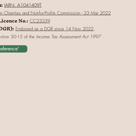
n:
IARN: A1041409T
an Charities and Not-for-Profits Commission - 23 Mar 2022
Licence No.:
CC23339
(DGR):
Endorsed as a DGR since 14 Nov 2022
,
ection 30-15 of the
Income Tax Assessment Act 1997
.
Reference'