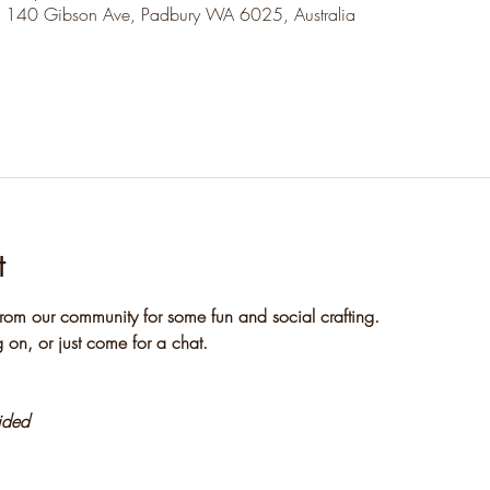
, 140 Gibson Ave, Padbury WA 6025, Australia
t
rom our community for some fun and social crafting. 
 on, or just come for a chat.
vided