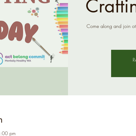
Crafti
Come along and join ot
R
n
1:00 pm