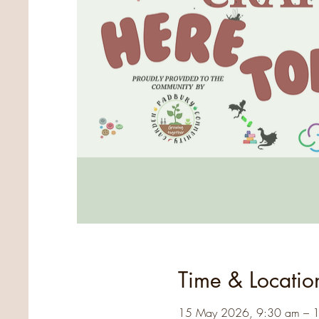
Time & Locatio
15 May 2026, 9:30 am – 