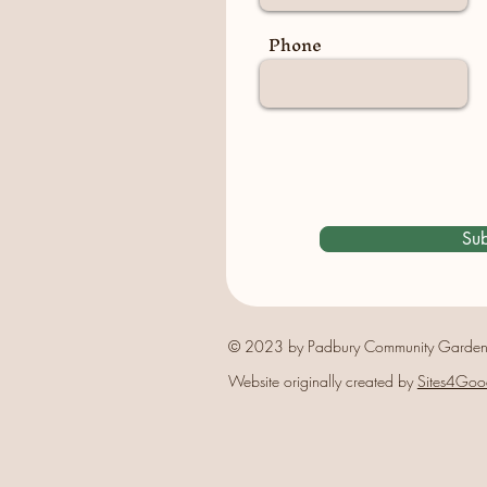
Phone
Sub
© 2023 by Padbury Community Garden
Website originally created by
Sites4Goo