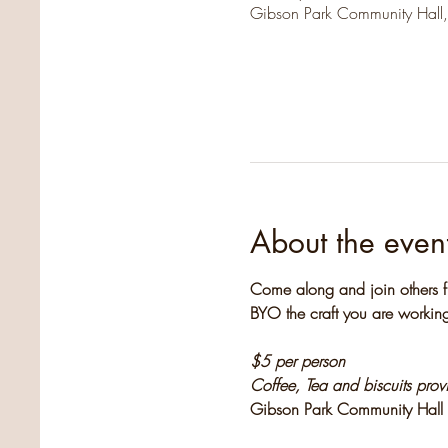
Gibson Park Community Hall
About the even
Come along and join others f
BYO the craft you are working
$5 per person
Coffee, Tea and biscuits pro
Gibson Park Community Hall