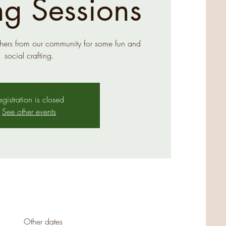
ng Sessions
hers from our community for some fun and
social crafting.
egistration is closed
See other events
Other dates