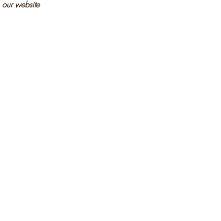
n our website