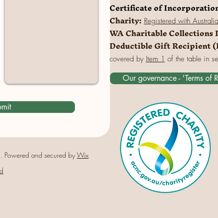
Certificate of Incorporatio
Charity:
Registered
with Australi
WA Charitable Collections 
Deductible Gift Recipient 
covered by
Item 1
of the table in s
Our governance - 'Terms of 
mit
. Powered and secured by
Wix
d