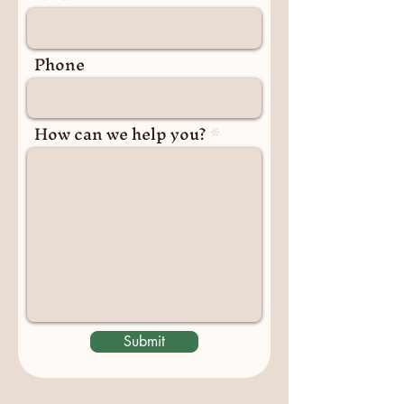
Phone
How can we help you?
Submit