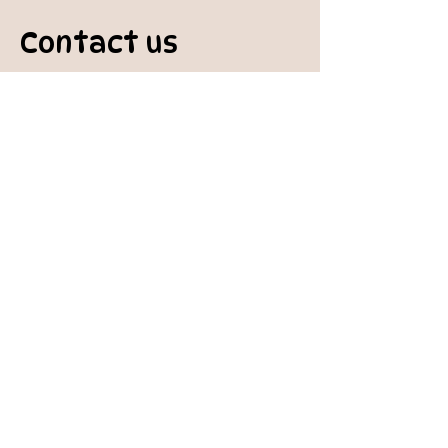
Contact us
padburycommunitygarden@gmail.com
Physical Address:
Padbury Community Garden
140 Gibson Avenue
PADBURY WA 6025
Mail to:
10 Howitt Road
PADBURY WA 6025
Padbury Community Garden
Inc.
A
BN:
73 906 670 127
Certificate of Incorporation:
IARN: A1041409T