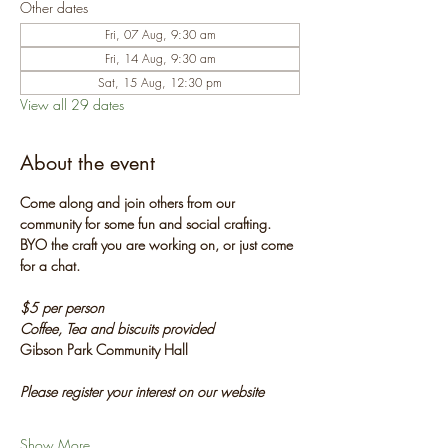
Other dates
Fri, 07 Aug, 9:30 am
Fri, 14 Aug, 9:30 am
Sat, 15 Aug, 12:30 pm
View all 29 dates
About the event
Come along and join others from our 
community for some fun and social crafting. 
BYO the craft you are working on, or just come 
for a chat.
$5 per person
Coffee, Tea and biscuits provided
Gibson Park Community Hall
Please register your interest on our website
Show More