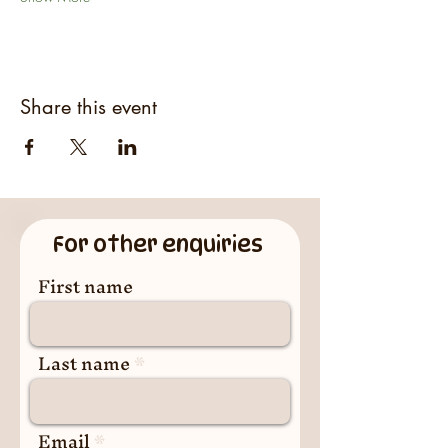
Share this event
For other enquiries
First name
Last name
Email