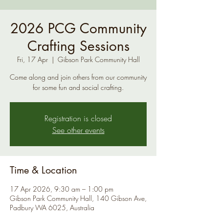
2026 PCG Community
Crafting Sessions
Fri, 17 Apr
  |  
Gibson Park Community Hall
Come along and join others from our community
for some fun and social crafting.
Registration is closed
See other events
Time & Location
17 Apr 2026, 9:30 am – 1:00 pm
Gibson Park Community Hall, 140 Gibson Ave,
Padbury WA 6025, Australia