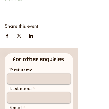
Share this event
For other enquiries
First name
Last name
Email