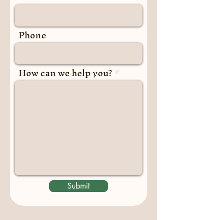
Phone
How can we help you?
Submit