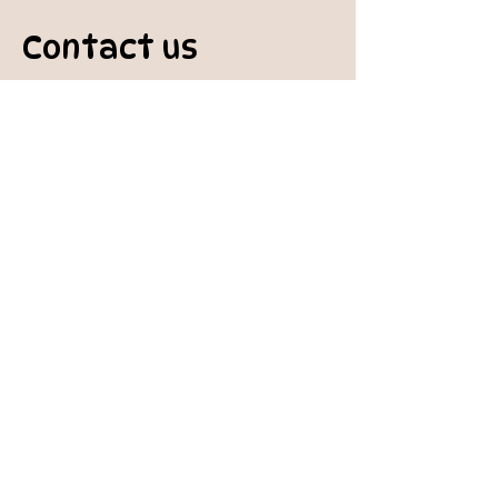
Contact us
padburycommunitygarden@gmail.com
Physical Address:
Padbury Community Garden
140 Gibson Avenue
PADBURY WA 6025
Mail to:
10 Howitt Road
PADBURY WA 6025
Padbury Community Garden
Inc.
A
BN:
73 906 670 127
Certificate of Incorporation:
IARN: A1041409T