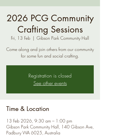
2026 PCG Community
Crafting Sessions
Fri, 13 Feb
  |  
Gibson Park Community Hall
Come along and join others from our community
for some fun and social crafting.
Registration is closed
See other events
Time & Location
13 Feb 2026, 9:30 am – 1:00 pm
Gibson Park Community Hall, 140 Gibson Ave,
Padbury WA 6025, Australia