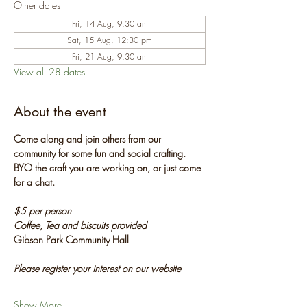
Other dates
Fri, 14 Aug, 9:30 am
Sat, 15 Aug, 12:30 pm
Fri, 21 Aug, 9:30 am
View all 28 dates
About the event
Come along and join others from our 
community for some fun and social crafting. 
BYO the craft you are working on, or just come 
for a chat.
$5 per person
Coffee, Tea and biscuits provided
Gibson Park Community Hall
Please register your interest on our website
Show More