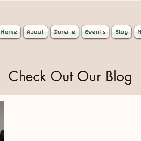
Home
About
Donate
Events
Blog
M
Check Out Our Blog