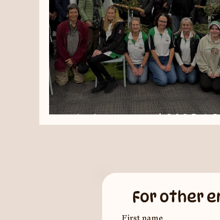
An Inspirational 2025 A
For other e
First name