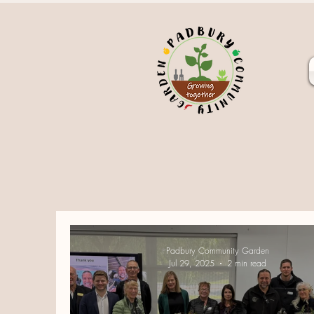
Padbury Community Garden
Jul 29, 2025
2 min read