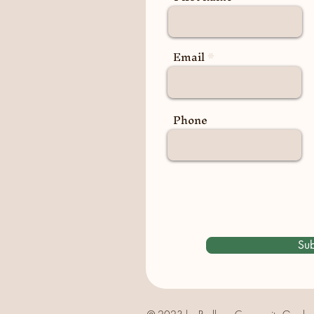
Email
Phone
Sub