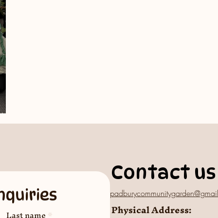
GM
Contact us
nquiries
padburycommunitygarden@gmai
Physical Address:
Last name