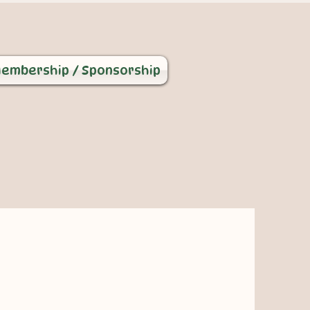
embership / Sponsorship