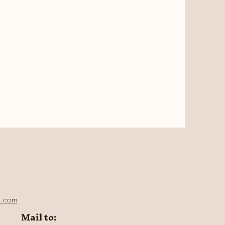
l.com
Mail to: