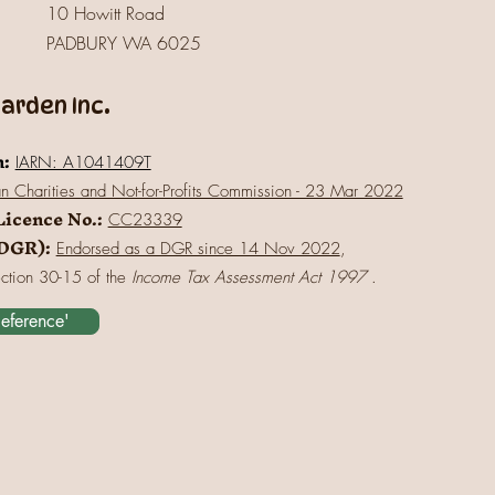
10 Howitt Road
PADBURY WA 6025
rden Inc.
n:
IARN: A1041409T
an Charities and Not-for-Profits Commission - 23 Mar 2022
Licence No.:
CC23339
(DGR):
Endorsed as a DGR since 14 Nov 2022
,
ection 30-15 of the
Income Tax Assessment Act 1997
.
Reference'