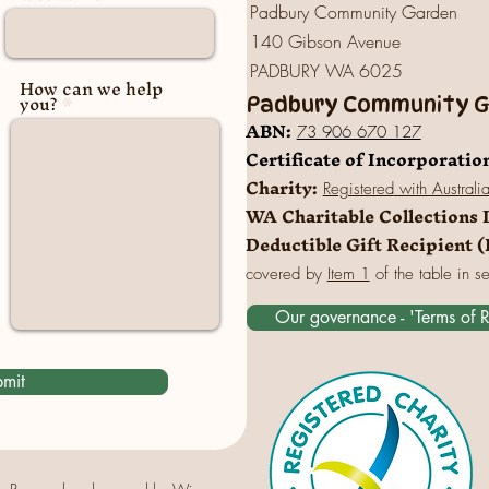
Padbury Community Garden
140 Gibson Avenue
PADBURY WA 6025
How can we help
you?
Padbury Community Ga
A
BN:
73 906 670 127
Certificate of Incorporatio
Charity:
Registered
with Australi
WA Charitable Collections 
Deductible Gift Recipient 
covered by
Item 1
of the table in s
Our governance - 'Terms of 
mit