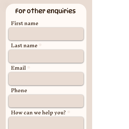
For other enquiries
First name
Last name
Email
Phone
How can we help you?