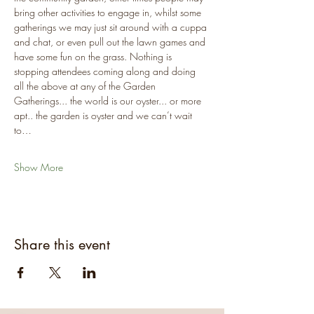
bring other activities to engage in, whilst some 
gatherings we may just sit around with a cuppa 
and chat, or even pull out the lawn games and 
have some fun on the grass. Nothing is 
stopping attendees coming along and doing 
all the above at any of the Garden 
Gatherings... the world is our oyster... or more 
apt.. the garden is oyster and we can’t wait 
to…
Show More
Share this event