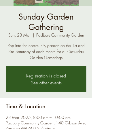
Sunday Garden
Gathering
Sun, 23 Mar
  |  
Padbury Community Garden
Pop into the community garden on the 1st and
3rd Saturday of each month for our Saturday
Garden Gatherings
Registration is closed
See other events
Time & Location
23 Mar 2025, 8:00 am – 10:00 am
Padbury Community Garden, 140 Gibson Ave,
Padbury WA 6025, Australia