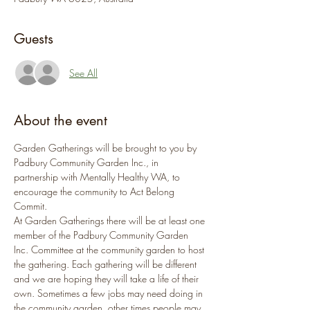
Guests
See All
About the event
Garden Gatherings will be brought to you by 
Padbury Community Garden Inc., in 
partnership with Mentally Healthy WA, to 
encourage the community to Act Belong 
Commit.
At Garden Gatherings there will be at least one 
member of the Padbury Community Garden 
Inc. Committee at the community garden to host 
the gathering. Each gathering will be different 
and we are hoping they will take a life of their 
own. Sometimes a few jobs may need doing in 
the community garden, other times people may 