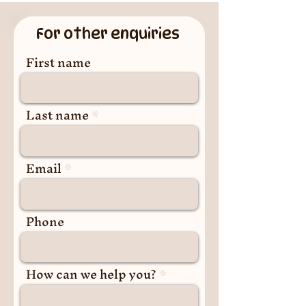
For other enquiries
First name
Last name
Email
Phone
How can we help you?