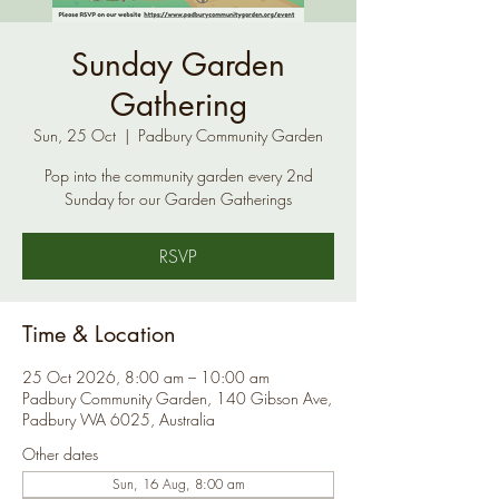
Sunday Garden
Gathering
Sun, 25 Oct
  |  
Padbury Community Garden
Pop into the community garden every 2nd
Sunday for our Garden Gatherings
RSVP
Time & Location
25 Oct 2026, 8:00 am – 10:00 am
Padbury Community Garden, 140 Gibson Ave,
Padbury WA 6025, Australia
Other dates
Sun, 16 Aug, 8:00 am