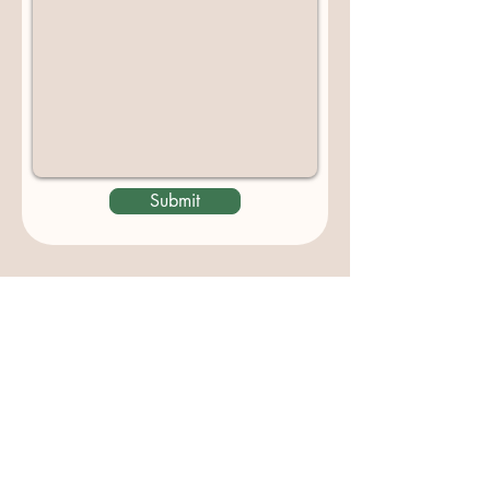
Submit
Contact us
padburycommunitygarden@gmail.com
Physical Address:
Padbury Community Garden
140 Gibson Avenue