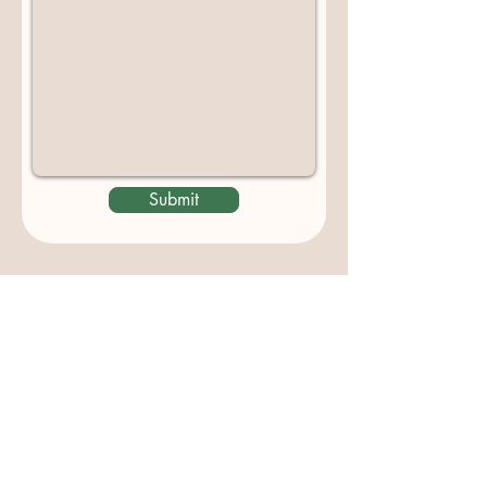
Submit
Contact us
padburycommunitygarden@gmail.com
Physical Address:
Padbury Community Garden
140 Gibson Avenue