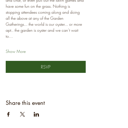
and chat, or even pull out the lawn games and 
have some fun on the grass. Nothing is 
stopping attendees coming along and doing 
all the above at any of the Garden 
Gatherings... the world is our oyster... or more 
apt.. the garden is oyster and we can’t wait 
to…
Show More
RSVP
Share this event