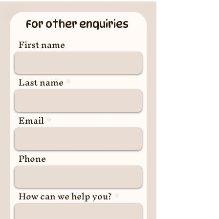
For other enquiries
First name
Last name
Email
Phone
How can we help you?