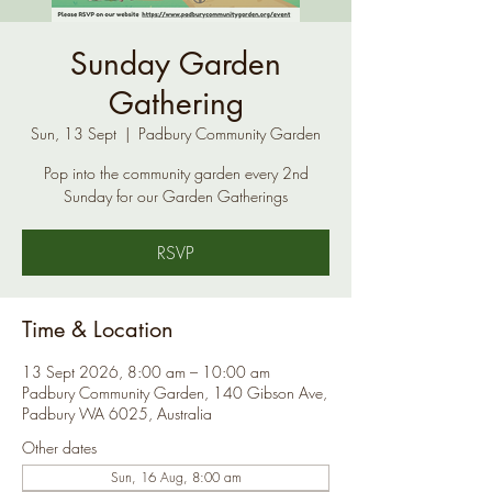
Sunday Garden
Gathering
Sun, 13 Sept
  |  
Padbury Community Garden
Pop into the community garden every 2nd
Sunday for our Garden Gatherings
RSVP
Time & Location
13 Sept 2026, 8:00 am – 10:00 am
Padbury Community Garden, 140 Gibson Ave,
Padbury WA 6025, Australia
Other dates
Sun, 16 Aug, 8:00 am