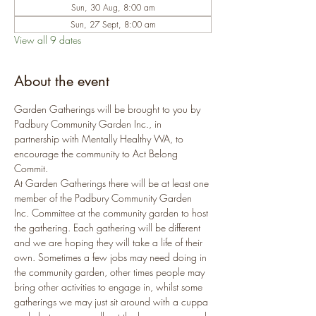
Sun, 30 Aug, 8:00 am
Sun, 27 Sept, 8:00 am
View all 9 dates
About the event
Garden Gatherings will be brought to you by 
Padbury Community Garden Inc., in 
partnership with Mentally Healthy WA, to 
encourage the community to Act Belong 
Commit.
At Garden Gatherings there will be at least one 
member of the Padbury Community Garden 
Inc. Committee at the community garden to host 
the gathering. Each gathering will be different 
and we are hoping they will take a life of their 
own. Sometimes a few jobs may need doing in 
the community garden, other times people may 
bring other activities to engage in, whilst some 
gatherings we may just sit around with a cuppa 